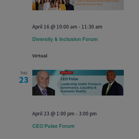
April 16 @ 10:00 am
-
11:30 am
Diversity & Inclusion Forum
Virtual
THU
23
April 23 @ 1:00 pm
-
3:00 pm
CEO Pulse Forum