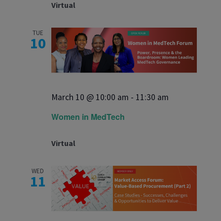
Virtual
TUE
10
March 10 @ 10:00 am
-
11:30 am
Women in MedTech
Virtual
WED
11