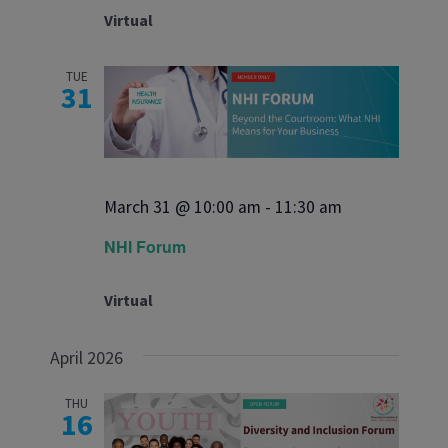
Virtual
TUE
31
March 31 @ 10:00 am
-
11:30 am
NHI Forum
Virtual
April 2026
THU
16