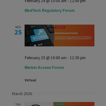
February 24 @ 10:00 am
-
12:00 pm
MedTech Regulatory Forum
WED
25
February 25 @ 10:00 am
-
12:30 pm
Market Access Forum
Virtual
March 2026
THU