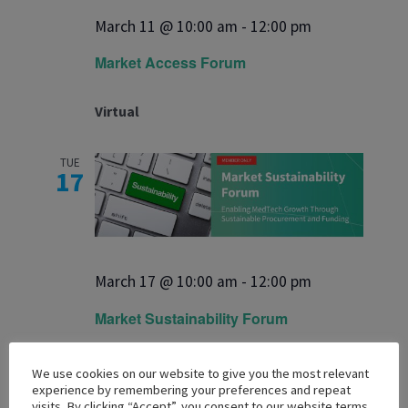
March 11 @ 10:00 am
-
12:00 pm
Market Access Forum
Virtual
TUE
17
March 17 @ 10:00 am
-
12:00 pm
Market Sustainability Forum
Virtual
We use cookies on our website to give you the most relevant
experience by remembering your preferences and repeat
visits. By clicking “Accept”, you consent to our website terms