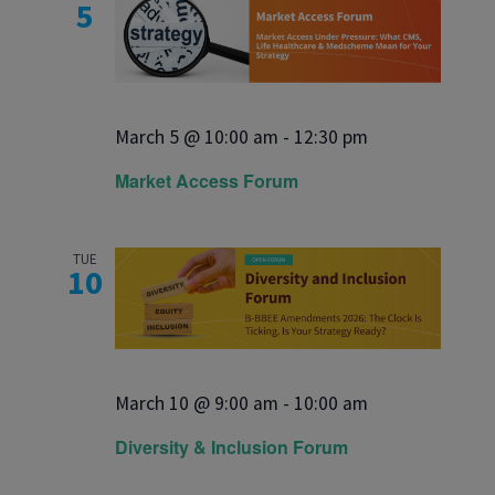
5
March 5 @ 10:00 am
-
12:30 pm
Market Access Forum
TUE
10
March 10 @ 9:00 am
-
10:00 am
Diversity & Inclusion Forum