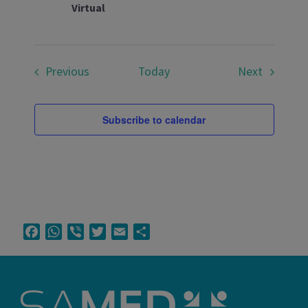
Virtual
Events
Events
Previous
Today
Next
Subscribe to calendar
Facebook
WhatsApp
Viber
Twitter
Email
Share