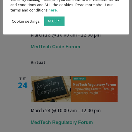
WED
and conditions and ALL the cookies. Read more about our
18
terms and conditions
here
.
Cookie settings
ACCEPT
March 18 @ 10:00 am
-
12:00 pm
MedTech Code Forum
Virtual
TUE
24
March 24 @ 10:00 am
-
12:00 pm
MedTech Regulatory Forum