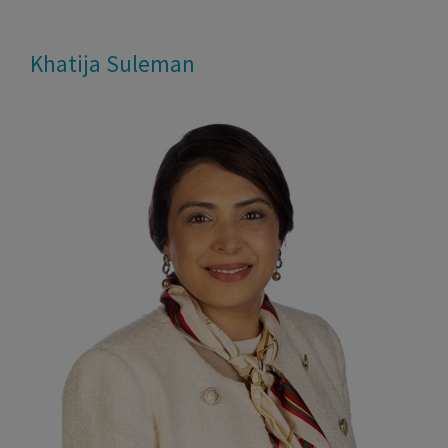
Skip
to
Khatija Suleman
content