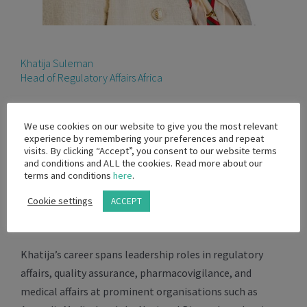
Khatija Suleman
Head of Regulatory Affairs Africa
Khatija Suleman is a seasoned regulatory and
We use cookies on our website to give you the most relevant
compliance expert with over 25 years of experience
experience by remembering your preferences and repeat
across the pharmaceutical, medical device, and
visits. By clicking “Accept”, you consent to our website terms
and conditions and ALL the cookies. Read more about our
biopharmaceutical industries. She currently serves as
terms and conditions
here
.
the Head of Regulatory Affairs for Africa at BD, where
Cookie settings
ACCEPT
she leads regional compliance, regulatory strategy, and
stakeholder engagement.
Khatija’s career spans leadership roles in regulatory
affairs, quality assurance, pharmacovigilance, and
medical affairs at prominent organisations such as