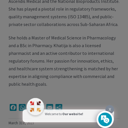
Ascendis Medical and the National Bioproducts Institute.
She has played a pivotal role in regulatory frameworks,
quality management systems (ISO 13485), and public-
private sector collaborations across Sub-Saharan Africa.
She holds a Master of Medical Science in Pharmacology
and a BSc in Pharmacy. Khatija is also a licensed
pharmacist and an active contributor to international
regulatory forums. Her passion for innovation, ethics,
and healthcare system strengthening is matched by her
expertise in aligning compliance with commercial and
public health goals.
Facebook
WhatsApp
Viber
Twitter
Email
Share
X
Welcome to
Our website!
March 31st, 2023