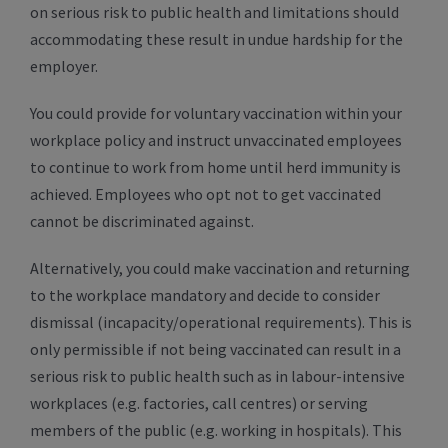
on serious risk to public health and limitations should
accommodating these result in undue hardship for the
employer.
You could provide for voluntary vaccination within your
workplace policy and instruct unvaccinated employees
to continue to work from home until herd immunity is
achieved. Employees who opt not to get vaccinated
cannot be discriminated against.
Alternatively, you could make vaccination and returning
to the workplace mandatory and decide to consider
dismissal (incapacity/operational requirements). This is
only permissible if not being vaccinated can result in a
serious risk to public health such as in labour-intensive
workplaces (e.g. factories, call centres) or serving
members of the public (e.g. working in hospitals). This