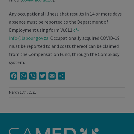
Any occupational illness that results in 14 or more days
absence must be reported to the Department of
Employment using form W.Cl.1
cf-
info@labour.gov.za
. Occupationally acquired COVID-19
must be reported to and costs thereof can be claimed
from the Compensation Fund, through the CompEasy
system.
Facebook
WhatsApp
Viber
Twitter
Email
Share
March 10th, 2021