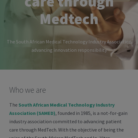
care through
Medtech
The South African Medical Technology Industry Association
advancing innovation responsibility
Who we are
The
South African Medical Technology Industry
Association (SAMED)
, founded in 1985, is a not-for-gain
industry association committed to advancing patient
care through MedTech. With the objective of being the