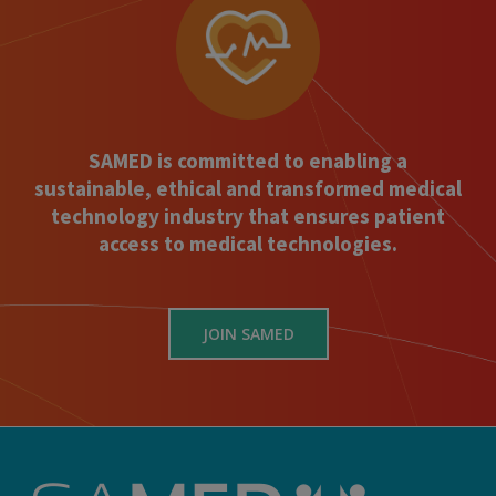
SAMED is committed to enabling a
sustainable, ethical and transformed medical
technology industry that ensures patient
access to medical technologies.
JOIN SAMED