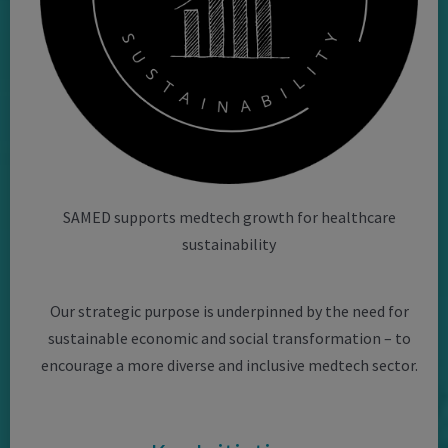
SAMED supports medtech growth for healthcare
sustainability
Our strategic purpose is underpinned by the need for
sustainable economic and social transformation – to
encourage a more diverse and inclusive medtech sector.