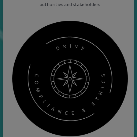
authorities and stakeholders