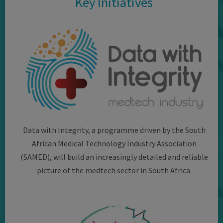
Key Initiatives
Data with Integrity, a programme driven by the South
African Medical Technology Industry Association
(SAMED), will build an increasingly detailed and reliable
picture of the medtech sector in South Africa.