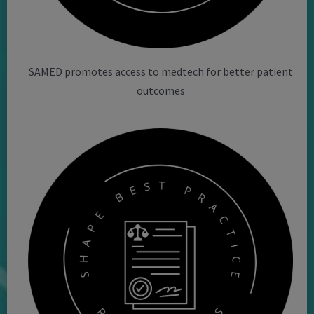
SAMED promotes access to medtech for better patient
outcomes