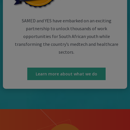
SAMED and YES have embarked on an exciting
partnership to unlock thousands of work
opportunities for South African youth while
transforming the country’s medtech and healthcare
sectors.
Learn more about what we do