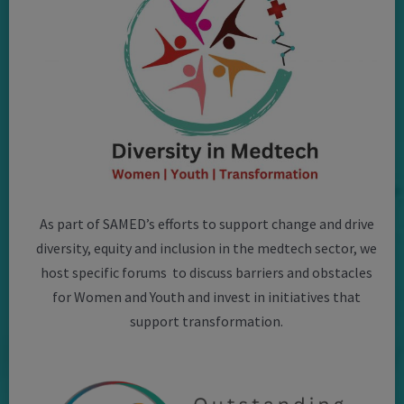
As part of SAMED’s efforts to support change and drive
diversity, equity and inclusion in the medtech sector, we
host specific forums to discuss barriers and obstacles
for Women and Youth and invest in initiatives that
support transformation.