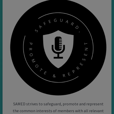
SAMED strives to safeguard, promote and represent
the common interests of members with all relevant