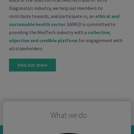
voice of the South African MedTech and In- Vitro
Diagnostics industry, we help our members to
contribute towards, and participate in, an
ethical and
sustainable health sector.
SAMED is committed to
providing the MedTech industry with a
collective,
objective and credible platform
for engagement with
all stakeholders.
Find out more
What we do