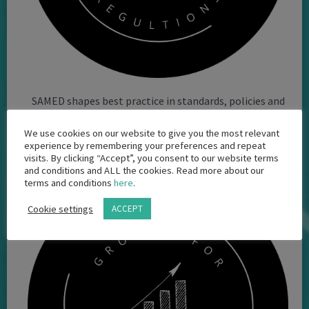
SAMED shapes best practice in standards, policies and
regulatory requirements applicable to the medtech
We use cookies on our website to give you the most relevant
industry
experience by remembering your preferences and repeat
visits. By clicking “Accept”, you consent to our website terms
and conditions and ALL the cookies. Read more about our
terms and conditions
here
.
Cookie settings
ACCEPT