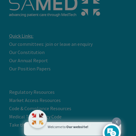
Quick Links:
Our committees: join or leave an enquiry
Our Constitution
Our Annual Report
Our Position Papers
Regulatory Resources
Market Access Resources
Code & Compliance Resources
Medical Technology Code
X
Take the Online Code Certification Test
Welcome to
Our website!