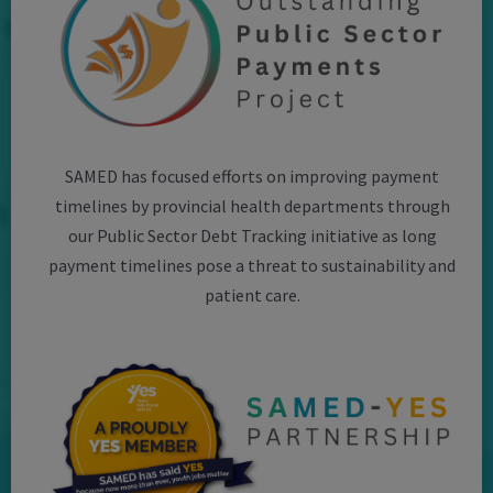
SAMED has focused efforts on improving payment
timelines by provincial health departments through
our Public Sector Debt Tracking initiative as long
payment timelines pose a threat to sustainability and
patient care.