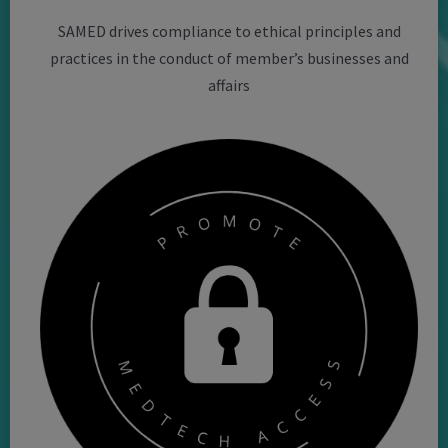
SAMED drives compliance to ethical principles and
practices in the conduct of member’s businesses and
affairs