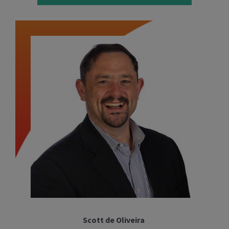
Scott de Oliveira