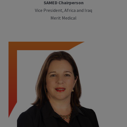
SAMED Chairperson
Vice President, Africa and Iraq
Merit Medical