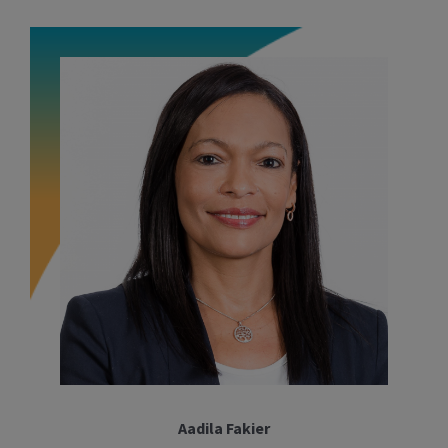
Aadila Fakier