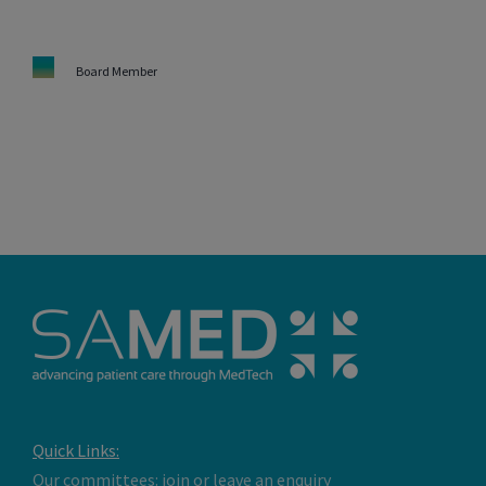
Board Member
Quick Links:
Our committees: join or leave an enquiry