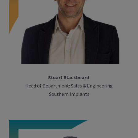
Stuart Blackbeard
Head of Department: Sales & Engineering
Southern Implants