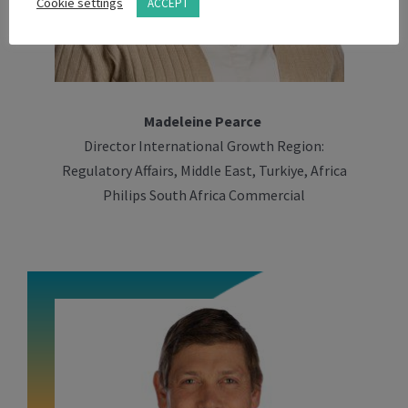
Cookie settings
ACCEPT
Madeleine Pearce
Director International Growth Region:
Regulatory Affairs, Middle East, Turkiye, Africa
Philips South Africa Commercial