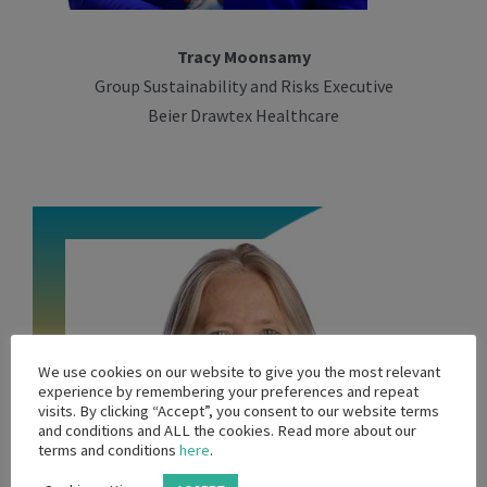
Tracy Moonsamy
Group Sustainability and Risks Executive
Beier Drawtex Healthcare
We use cookies on our website to give you the most relevant
experience by remembering your preferences and repeat
visits. By clicking “Accept”, you consent to our website terms
and conditions and ALL the cookies. Read more about our
terms and conditions
here
.