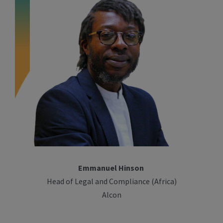
Emmanuel Hinson
Head of Legal and Compliance (Africa)
Alcon