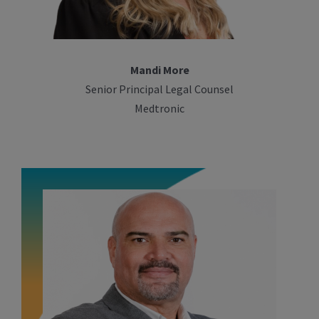
Mandi More
Senior Principal Legal Counsel
Medtronic