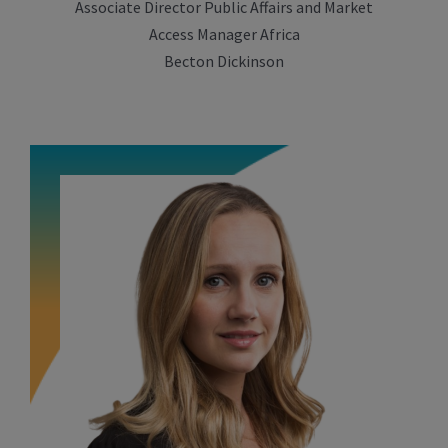
Associate Director Public Affairs and Market
Access Manager Africa
Becton Dickinson