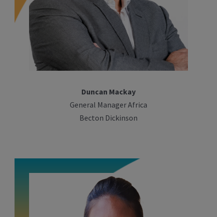
Duncan Mackay
General Manager Africa
Becton Dickinson