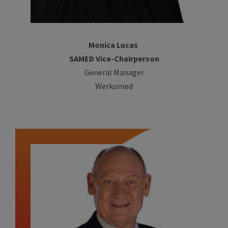
Monica Lucas
SAMED Vice-Chairperson
General Manager
Werkomed