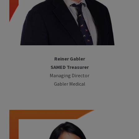
Reiner Gabler
SAMED Treasurer
Managing Director
Gabler Medical