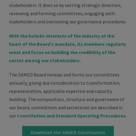
stakeholders. It does so by setting strategic direction,
reviewing and forming committees, engaging with
stakeholders and overseeing our governance procedures.
With the holistic interests of the industry at the
heart of the Board’s mandate, its members regularly
meet and focus on building the credibility of the
sector among our stakeholders.
The SAMED Board reviews and forms our committees
annually, giving due consideration to transformation,
representation, applicable expertise and capacity
building. The composition, structure and governance of
our board, committees and secretariat are described in
our
Constitution and Standard Operating Procedures.
Download the SAMED Constitution