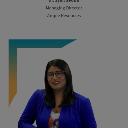
Dr. Sybil Seoka
Managing Director
Ample Resources