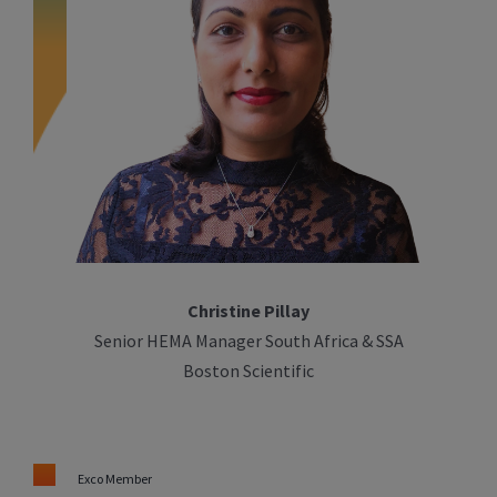
Christine Pillay
Senior HEMA Manager South Africa & SSA
Boston Scientific
Exco Member