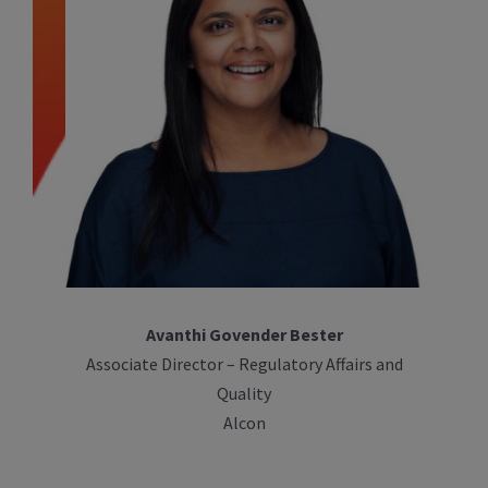
Avanthi Govender Bester
Associate Director – Regulatory Affairs and
Quality
Alcon