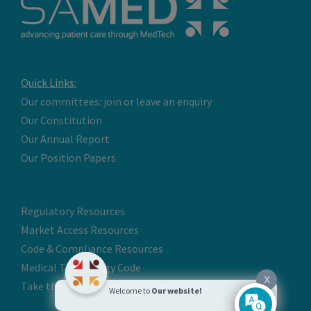
Quick Links:
Our committees: join or leave an enquiry
Our Constitution
Our Annual Report
Our Position Papers
Regulatory Resources
Market Access Resources
Code & Compliance Resources
Medical Technology Code
X
Take the Online Code Certification Test
Welcome to
Our website!