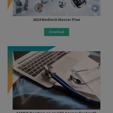
2024 Medtech Master Plan
Download
SAMED Position on an HTA Agency for South