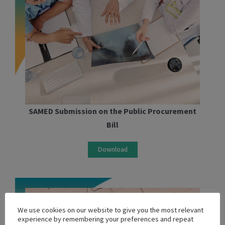
SAMED Submission on the Public Procurement
Bill
Download
We use cookies on our website to give you the most relevant
experience by remembering your preferences and repeat