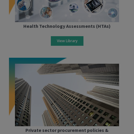
Health Technology Assessments (HTAs)
View Library
Private sector procurement policies &