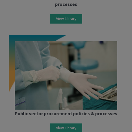
processes
View Library
Public sector procurement policies & processes
View Library