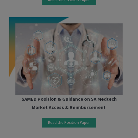
SAMED Position & Guidance on SA Medtech
Market Access & Reimbursement
Read the Position Paper