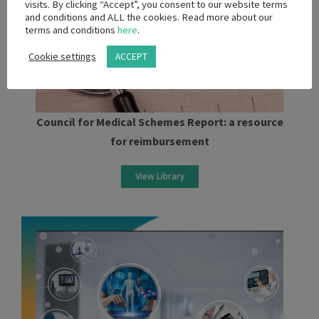
visits. By clicking “Accept”, you consent to our website terms
and conditions and ALL the cookies. Read more about our
terms and conditions
here
.
Cookie settings
ACCEPT
Council for Medical Schemes Report: a resource
for reimbursement
View Library