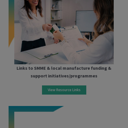
Links to SMME & local manufacture funding &
support initiatives/programmes
View Resource Links