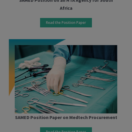
Africa
Read the Position Paper
SAMED Position Paper on Medtech Procurement
Read the Position Paper