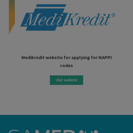
Medikredit website for applying for NAPPI
codes
Visit website