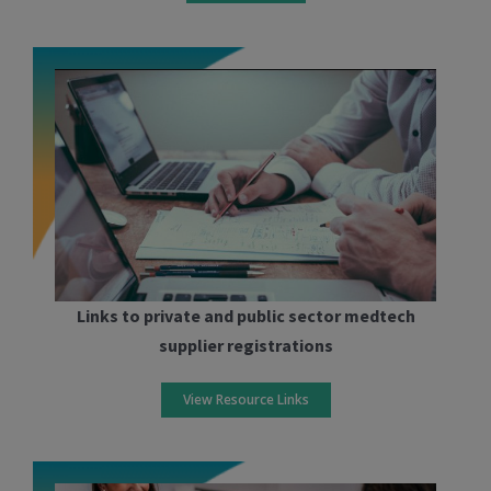
Links to private and public sector medtech
supplier registrations
View Resource Links