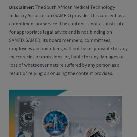
Disclaimer:
The South African Medical Technology
Industry Association (SAMED) provides this content as a
complimentary service. The content is not a substitute
for appropriate legal advice and is not binding on
SAMED. SAMED, its board members, committees,
employees and members, will not be responsible for any
inaccuracies or omissions, or, liable for any damages or
loss of whatsoever nature suffered by any person as a
result of relying on or using the content provided.