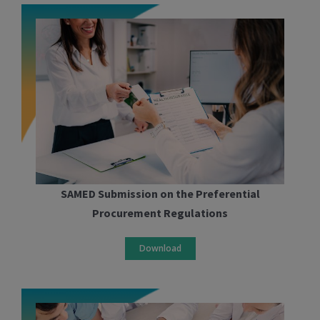
SAMED Submission on the Preferential
Procurement Regulations
Download