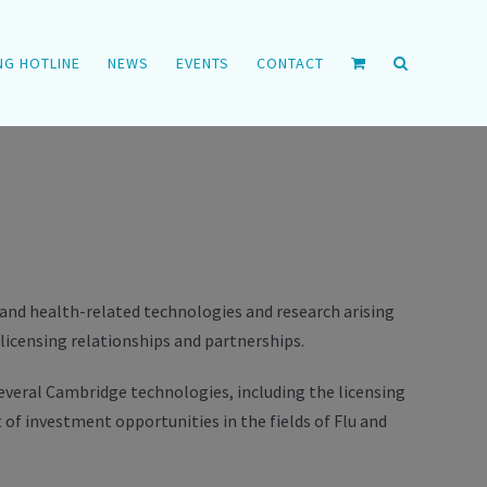
NG HOTLINE
NEWS
EVENTS
CONTACT
e and health-related technologies and research arising
icensing relationships and partnerships.
several Cambridge technologies, including the licensing
 of investment opportunities in the fields of Flu and