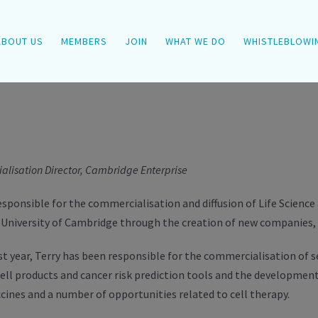
ABOUT US
MEMBERS
JOIN
WHAT WE DO
WHISTLEBLOWI
lisation Director, Cambridge Enterprise
responsible for the commercialisation and diffusion of Life Scienc
University of Cambridge through the creation of new companies, l
st year, Terry has been responsible for the commercialisation of 
ell products and cancer risk prediction tools and the development
cines and a number of opportunities related to cell therapy.