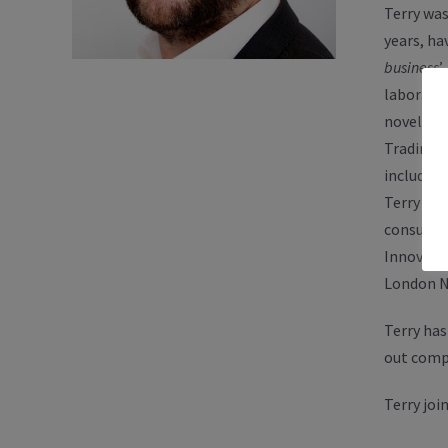
Terry was
years, h
business
’
laborato
novel par
Trading L
including
Terry was
consultan
Innovati
London N
Terry has
out comp
Terry joi