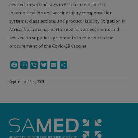
advised on vaccine laws in Africa in relation to
indemnification and vaccine injury compensation
systems, class actions and product liability litigation in
Africa. Natasha has performed risk assessments and
advised on supplier agreements in relation to the
procurement of the Covid-19 vaccine.
Facebook
WhatsApp
Viber
Twitter
Email
Share
September 10th, 2021