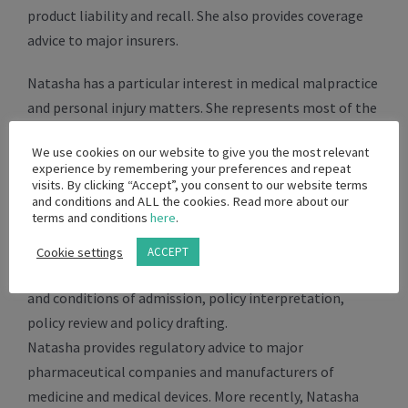
product liability and recall. She also provides coverage
advice to major insurers.
Natasha has a particular interest in medical malpractice
and personal injury matters. She represents most of the
major private hospital networks and the Department of
We use cookies on our website to give you the most relevant
Health in South Africa in medico-legal matters involving
experience by remembering your preferences and repeat
claims for cerebral palsy, retinopathy of prematurity,
visits. By clicking “Accept”, you consent to our website terms
and conditions and ALL the cookies. Read more about our
orthopaedic and neurological injuries.
terms and conditions
here
.
She provides regulatory advice to private hospitals, both
Cookie settings
ACCEPT
locally and internationally, on aspects concerning terms
and conditions of admission, policy interpretation,
policy review and policy drafting.
Natasha provides regulatory advice to major
pharmaceutical companies and manufacturers of
medicine and medical devices. More recently, Natasha