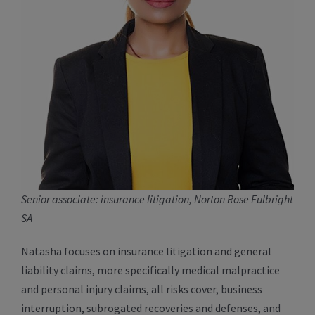
Senior associate: insurance litigation, Norton Rose Fulbright
SA
Natasha focuses on insurance litigation and general
liability claims, more specifically medical malpractice
and personal injury claims, all risks cover, business
interruption, subrogated recoveries and defenses, and