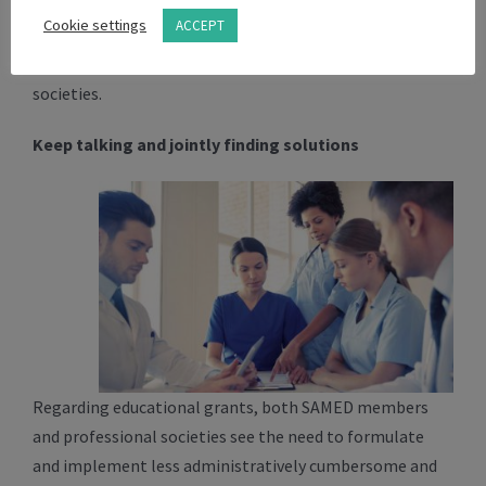
position themselves as primary Code-compliant
Cookie settings
ACCEPT
options. Such a niche leads to inflated conference prices
and negatively impacts on PCOs and professional
societies.
Keep talking and jointly finding solutions
Regarding educational grants, both SAMED members
and professional societies see the need to formulate
and implement less administratively cumbersome and