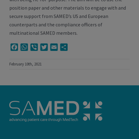
position paper and other materials to engage with and
secure support from SAMED’s US and European
counterparts and the compliance officers of
multinational SAMED members.
Facebook
WhatsApp
Viber
Twitter
Email
Share
February 10th, 2021