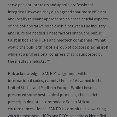
serve patient interests and uphold professional
integrity. However, they also agreed that more efficient
and locally relevant approaches to these crucial aspects
of the collaborative relationship between the industry
and HCPs are needed. These factors shape the public
trust in both the HCPs and medtech companies. “What
would the public think of a group of doctors playing golf
while at a professional congress that is supported by
the medtech industry?”
Rob acknowledged SAMED’s alignment with
international codes, namely those of Advamed in the
United States and Medtech Europe. While these
presented some best ethical practices, their strict
prescripts do not accommodate South African
circumstances. Hence, SAMED is committed to working
with its members, HCPs and PCOs to address identified