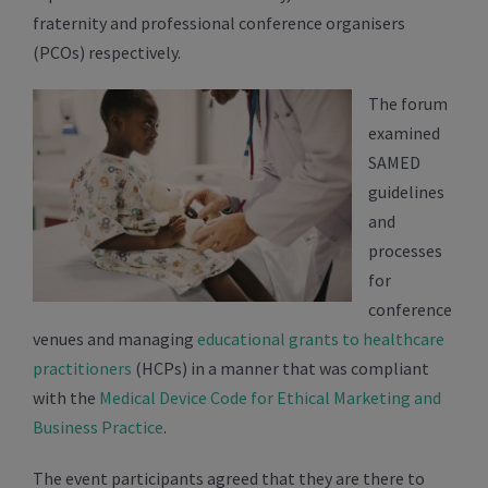
fraternity and professional conference organisers
(PCOs) respectively.
The forum
examined
SAMED
guidelines
and
processes
for
conference
venues and managing
educational grants to healthcare
practitioners
(HCPs) in a manner that was compliant
with the
Medical Device Code for Ethical Marketing and
Business Practice
.
The event participants agreed that they are there to