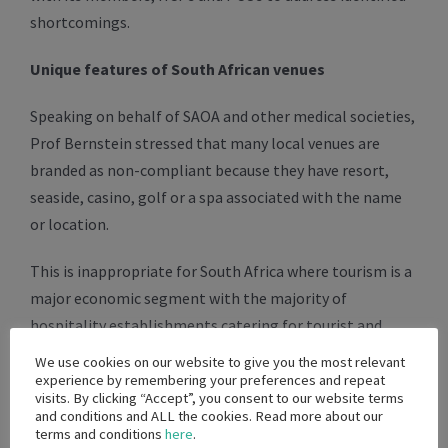
shortcomings.
Unique features of South African venues
Speaking on behalf of SAOA and other medical societies,
Prof Bernstein stressed that many local venues are
branded as non-compliant because they have resort,
seaside, casino, golf or a spa associated with the name
or location.
This is inappropriate for South Africa where tourism is a
major economic segment with the majority of
hospitality establishments catering for tourist and
professional conferencing markets.
We use cookies on our website to give you the most relevant
experience by remembering your preferences and repeat
visits. By clicking “Accept”, you consent to our website terms
Yoshni Singh said this allowed the few sufficiently large,
and conditions and ALL the cookies. Read more about our
predominantly city-based conference centres to
terms and conditions
here
.