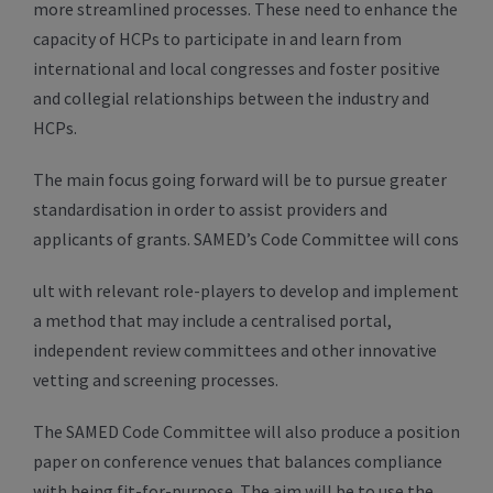
more streamlined processes. These need to enhance the
capacity of HCPs to participate in and learn from
international and local congresses and foster positive
and collegial relationships between the industry and
HCPs.
The main focus going forward will be to pursue greater
standardisation in order to assist providers and
applicants of grants. SAMED’s Code Committee will cons
ult with relevant role-players to develop and implement
a method that may include a centralised portal,
independent review committees and other innovative
vetting and screening processes.
The SAMED Code Committee will also produce a position
paper on conference venues that balances compliance
with being fit-for-purpose. The aim will be to use the