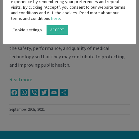
technology including measures governing those who
experience by remembering your preferences and repeat
visits. By clicking “Accept”, you consent to our website terms
design, manufacture, market, use and/or distribute
and conditions and ALL the cookies. Read more about our
medical technology in South Africa.
terms and conditions
here
.
Cookie settings
ACCEPT
SAMED supports reasonable, appropriate and
proportionate government policies intended to ensure
the safety, performance, and quality of medical
technology so that they may contribute to protecting
and improving public health.
Read more
Facebook
WhatsApp
Viber
Twitter
Email
Share
September 29th, 2021