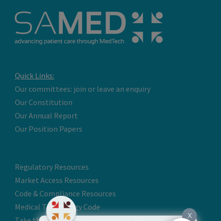
Quick Links:
Our committees: join or leave an enquiry
Our Constitution
Our Annual Report
Our Position Papers
Regulatory Resources
Market Access Resources
Code & Compliance Resources
Medical Technology Code
X
Take the Online Code Certification Test