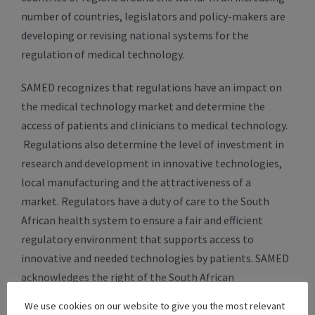
number of countries, legislators and policy-makers are
developing or revising national systems for the
regulation of medical technology.
SAMED recognizes that regulations have an impact on
the medical technology market and determine the
access of patients and clinicians to medical technology.
Regulations also determine the level of investment in
research and development in innovative technologies,
local manufacturing and the attractiveness of a
market. Regulators have a duty of care to the South
African health system to ensure a fair and efficient
regulatory environment that supports access to
innovative and needed technologies by patients. SAMED
acknowledges the right of the South African
government to implement measures regulating medical
We use cookies on our website to give you the most relevant