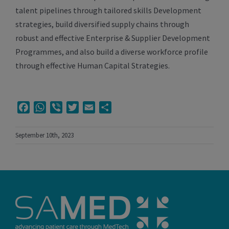
talent pipelines through tailored skills Development
strategies, build diversified supply chains through
robust and effective Enterprise & Supplier Development
Programmes, and also build a diverse workforce profile
through effective Human Capital Strategies.
Facebook
WhatsApp
Viber
Twitter
Email
Share
September 10th, 2023