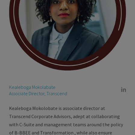
Kealeboga Mokolabate
Associate Director, Transcend
Kealeboga Mokolobate is associate director at
Transcend Corporate Advisors, adept at collaborating
with C-Suite and management teams around the policy
of B-BBEE and Transformation , while also ensure