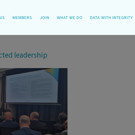
US
MEMBERS
JOIN
WHAT WE DO
DATA WITH INTEGRITY
cted leadership