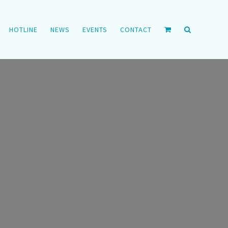
HOTLINE
NEWS
EVENTS
CONTACT