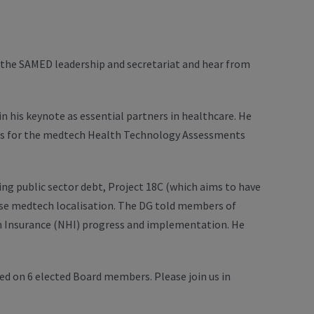
the SAMED leadership and secretariat and hear from
n his keynote as essential partners in healthcare. He
ts for the medtech Health Technology Assessments
g public sector debt, Project 18C (which aims to have
ise medtech localisation. The DG told members of
th Insurance (NHI) progress and implementation. He
 on 6 elected Board members. Please join us in