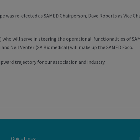
 was re-elected as SAMED Chairperson, Dave Roberts as Vice Chair
 who will serve in steering the operational functionalities of S
nd Neil Venter (SA Biomedical) will make up the SAMED Exco.
pward trajectory for our association and industry.
Quick Links: