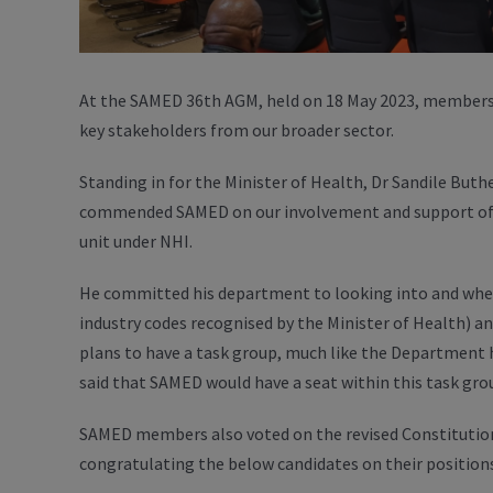
At the SAMED 36th AGM, held on 18 May 2023, members 
key stakeholders from our broader sector.
Standing in for the Minister of Health, Dr Sandile But
commended SAMED on our involvement and support of 
unit under NHI.
He committed his department to looking into and where
industry codes recognised by the Minister of Health) 
plans to have a task group, much like the Department 
said that SAMED would have a seat within this task gro
SAMED members also voted on the revised Constitution
congratulating the below candidates on their positions