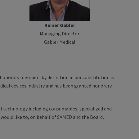
Reiner Gabler
Managing Director
Gabler Medical
onorary member” by definition in our constitution is
dical devices industry and has been granted honorary
al technology including consumables, specialized and
would like to, on behalf of SAMED and the Board,