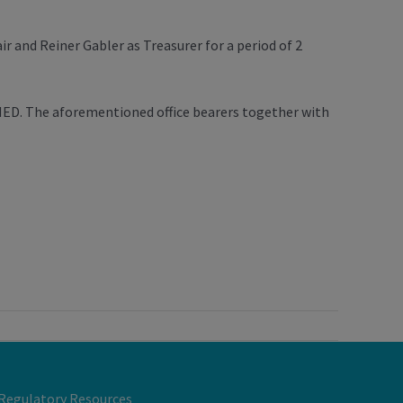
 and Reiner Gabler as Treasurer for a period of 2
AMED. The aforementioned office bearers together with
Regulatory Resources