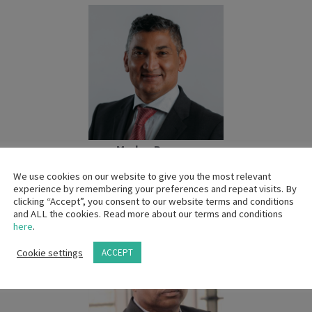
Marlon Burgess
Country Manager
We use cookies on our website to give you the most relevant
GE Healthcare
experience by remembering your preferences and repeat visits. By
clicking “Accept”, you consent to our website terms and conditions
and ALL the cookies. Read more about our terms and conditions
here
.
Cookie settings
ACCEPT