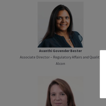
Avanthi Govender Bester
Associate Director – Regulatory Affairs and Quality
Alcon