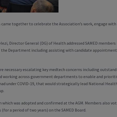
came together to celebrate the Association’s work, engage with 
helezi, Director General (DG) of Health addressed SAMED members i
the Department including assisting with candidate appointmen
 necessary escalating key medtech concerns including outstandin
and working across government departments to enable and priorit
had under COVID-19, that would strategically lead National Heal
up.
 which was adopted and confirmed at the AGM. Members also voted
 (for a period of two years) on the SAMED Board.