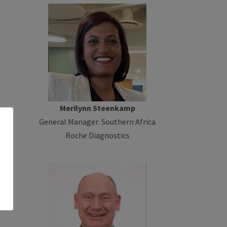
Merilynn Steenkamp
General Manager: Southern Africa
Roche Diagnostics