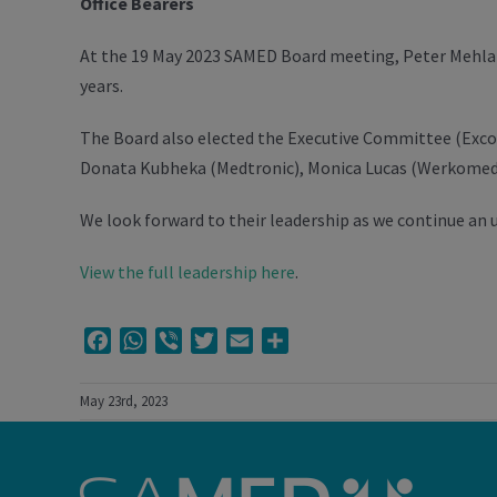
Office Bearers
At the 19 May 2023 SAMED Board meeting, Peter Mehlape
years.
The Board also elected the Executive Committee (Exco)
Donata Kubheka (Medtronic), Monica Lucas (Werkomed a
We look forward to their leadership as we continue an u
View the full leadership here
.
Facebook
WhatsApp
Viber
Twitter
Email
Share
May 23rd, 2023