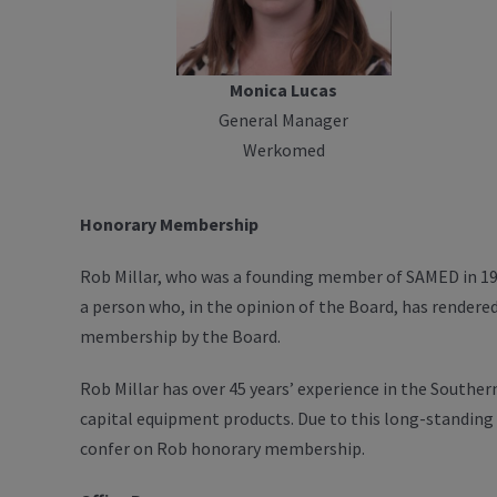
Monica Lucas
General Manager
Werkomed
Honorary Membership
Rob Millar, who was a founding member of SAMED in 19
a person who, in the opinion of the Board, has rendere
membership by the Board.
Rob Millar has over 45 years’ experience in the South
capital equipment products. Due to this long-standing
confer on Rob honorary membership.