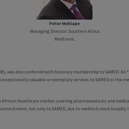
Peter Mehlape
Managing Director: Southern Africa
Medtronic
85, was also conferred with honorary membership to SAMED. An “h
d exceptionally valuable or exemplary services to SAMED or the me
ern African Healthcare market covering pharmaceuticals and medic
 commitment, not only to SAMED, but to medtech more broadly. I 