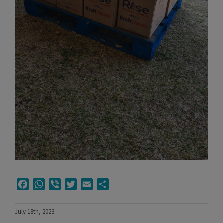
Facebook
WhatsApp
Viber
Twitter
Email
Share
July 18th, 2023