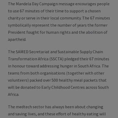
The Mandela Day Campaign message encourages people
to use 67 minutes of their time to support a chosen
charity or serve in their local community. The 67 minutes
symbolically represent the number of years the former
President fought for human rights and the abolition of
apartheid.
The SAMED Secretariat and Sustainable Supply Chain
Transformation Africa (SSCTA) pledged their 67 minutes
in honour toward addressing hunger in South Africa. The
teams from both organisations (together with other
volunteers) packed over 500 healthy meal packets that
will be donated to Early Childhood Centres across South
Africa.
The medtech sector has always been about changing
and saving lives, and these effort of healthy eating will