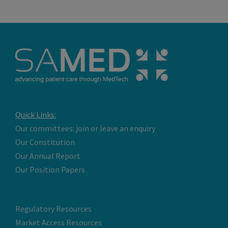
Quick Links:
Our committees: join or leave an enquiry
Our Constitution
Our Annual Report
Our Position Papers
Regulatory Resources
Market Access Resources