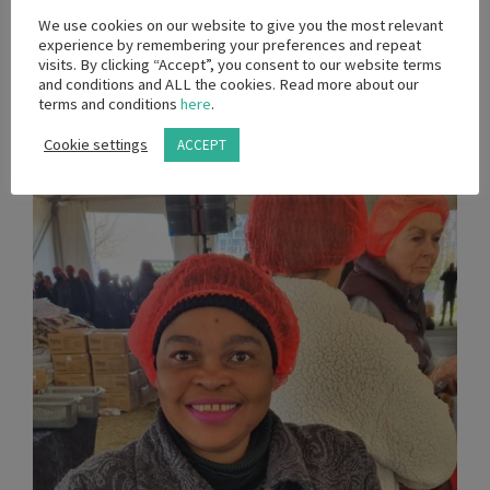
We use cookies on our website to give you the most relevant
experience by remembering your preferences and repeat
visits. By clicking “Accept”, you consent to our website terms
and conditions and ALL the cookies. Read more about our
terms and conditions
here
.
Cookie settings
ACCEPT