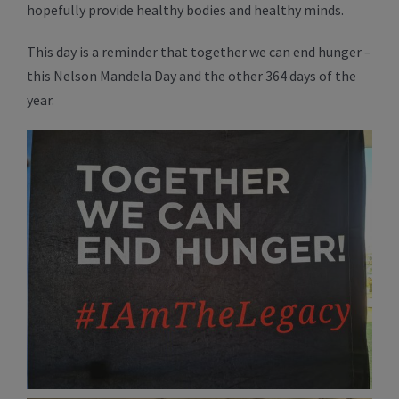
hopefully provide healthy bodies and healthy minds.
This day is a reminder that together we can end hunger –
this Nelson Mandela Day and the other 364 days of the
year.