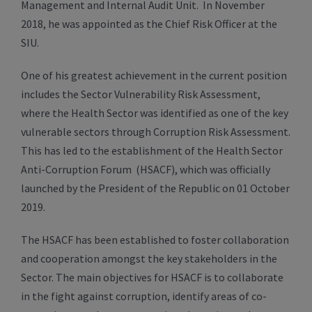
Management and Internal Audit Unit. In November
2018, he was appointed as the Chief Risk Officer at the
SIU.
One of his greatest achievement in the current position
includes the Sector Vulnerability Risk Assessment,
where the Health Sector was identified as one of the key
vulnerable sectors through Corruption Risk Assessment.
This has led to the establishment of the Health Sector
Anti-Corruption Forum (HSACF), which was officially
launched by the President of the Republic on 01 October
2019.
The HSACF has been established to foster collaboration
and cooperation amongst the key stakeholders in the
Sector. The main objectives for HSACF is to collaborate
in the fight against corruption, identify areas of co-