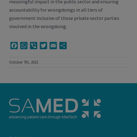
meaningful impact in the public sector and ensuring
accountability for wrongdoings in all tiers of
government inclusive of those private sector parties
involved in the wrongdoing.
Facebook
WhatsApp
Viber
Twitter
Email
Share
October 7th, 2021