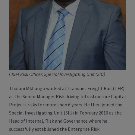
Chief Risk Officer, Special Investigating Unit (SIU)
Thulani Mkhungo worked at Transnet Freight Rail (TFR)
as the Senior Manager Risk driving Infrastructure Capital
Projects risks for more than 6 years. He then joined the
Special Investigating Unit (SIU) in February 2016 as the
Head of Internal, Risk and Governance where he
successfully established the Enterprise Risk