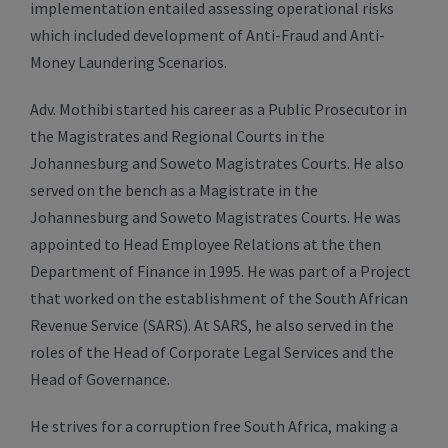
implementation entailed assessing operational risks
which included development of Anti-Fraud and Anti-
Money Laundering Scenarios.
Adv. Mothibi started his career as a Public Prosecutor in
the Magistrates and Regional Courts in the
Johannesburg and Soweto Magistrates Courts. He also
served on the bench as a Magistrate in the
Johannesburg and Soweto Magistrates Courts. He was
appointed to Head Employee Relations at the then
Department of Finance in 1995. He was part of a Project
that worked on the establishment of the South African
Revenue Service (SARS). At SARS, he also served in the
roles of the Head of Corporate Legal Services and the
Head of Governance.
He strives for a corruption free South Africa, making a