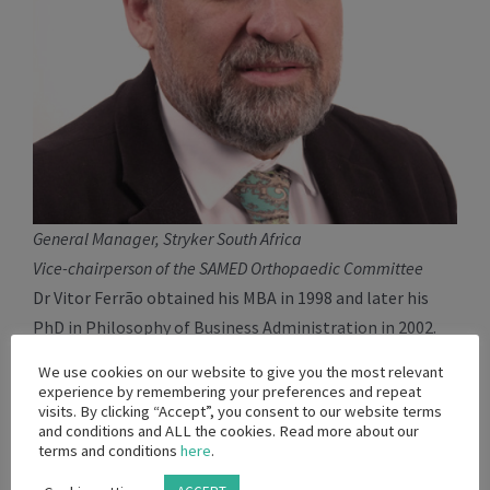
General Manager, Stryker South Africa
Vice-chairperson of the SAMED Orthopaedic Committee
Dr Vitor Ferrão obtained his MBA in 1998 and later his
PhD in Philosophy of Business Administration in 2002.
Vitor is has been a SAMED Board member since 2019 and
We use cookies on our website to give you the most relevant
was elected to the SAMED Exco in 2021. Vitor has more
experience by remembering your preferences and repeat
visits. By clicking “Accept”, you consent to our website terms
than 25 years of experience in the Orthopaedic industry.
and conditions and ALL the cookies. Read more about our
Vitor has worked for Mathys South African, DePuy
terms and conditions
here
.
Synthes (as acquired by Johnson and Johnson) and