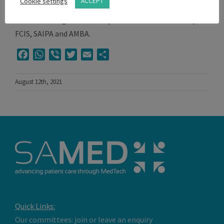
Cookie settings
ACCEPT
finally Stryker South Africa where he is currently the
General Manager. Vitor has professional membership of
FCIS, SAIPA and AMBA.
Facebook
WhatsApp
Viber
Twitter
Email
Share
August 12th, 2021
Quick Links:
Our committees: join or leave an enquiry