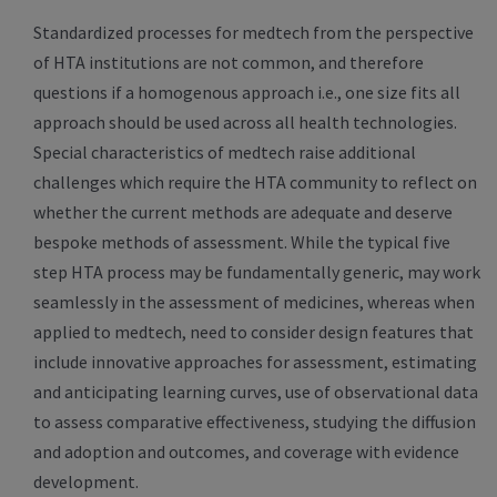
Standardized processes for medtech from the perspective
of HTA institutions are not common, and therefore
questions if a homogenous approach i.e., one size fits all
approach should be used across all health technologies.
Special characteristics of medtech raise additional
challenges which require the HTA community to reflect on
whether the current methods are adequate and deserve
bespoke methods of assessment. While the typical five
step HTA process may be fundamentally generic, may work
seamlessly in the assessment of medicines, whereas when
applied to medtech, need to consider design features that
include innovative approaches for assessment, estimating
and anticipating learning curves, use of observational data
to assess comparative effectiveness, studying the diffusion
and adoption and outcomes, and coverage with evidence
development.