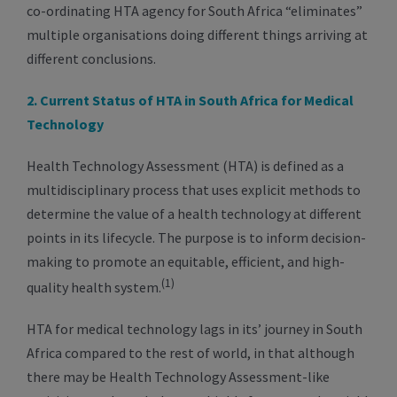
co-ordinating HTA agency for South Africa “eliminates”
multiple organisations doing different things arriving at
different conclusions.
2. Current Status of HTA in South Africa for Medical
Technology
Health Technology Assessment (HTA) is defined as a
multidisciplinary process that uses explicit methods to
determine the value of a health technology at different
points in its lifecycle. The purpose is to inform decision-
making to promote an equitable, efficient, and high-
(1)
quality health system.
HTA for medical technology lags in its’ journey in South
Africa compared to the rest of world, in that although
there may be Health Technology Assessment-like