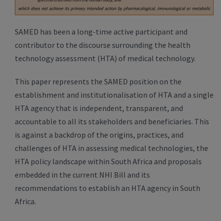
SAMED has been a long-time active participant and
contributor to the discourse surrounding the health
technology assessment (HTA) of medical technology.
This paper represents the SAMED position on the
establishment and institutionalisation of HTA and a single
HTA agency that is independent, transparent, and
accountable to all its stakeholders and beneficiaries. This
is against a backdrop of the origins, practices, and
challenges of HTA in assessing medical technologies, the
HTA policy landscape within South Africa and proposals
embedded in the current NHI Bill and its
recommendations to establish an HTA agency in South
Africa.