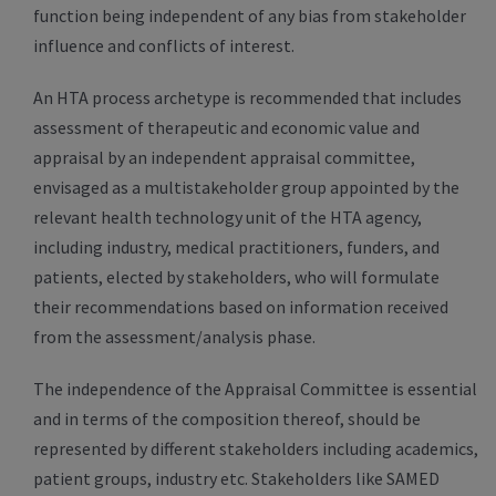
function being independent of any bias from stakeholder
influence and conflicts of interest.
An HTA process archetype is recommended that includes
assessment of therapeutic and economic value and
appraisal by an independent appraisal committee,
envisaged as a multistakeholder group appointed by the
relevant health technology unit of the HTA agency,
including industry, medical practitioners, funders, and
patients, elected by stakeholders, who will formulate
their recommendations based on information received
from the assessment/analysis phase.
The independence of the Appraisal Committee is essential
and in terms of the composition thereof, should be
represented by different stakeholders including academics,
patient groups, industry etc. Stakeholders like SAMED