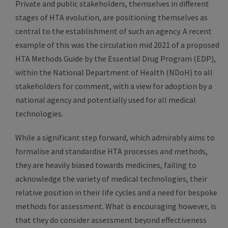
Private and public stakeholders, themselves in different
stages of HTA evolution, are positioning themselves as
central to the establishment of such an agency. A recent
example of this was the circulation mid 2021 of a proposed
HTA Methods Guide by the Essential Drug Program (EDP),
within the National Department of Health (NDoH) to all
stakeholders for comment, with a view for adoption by a
national agency and potentially used for all medical
technologies.
While a significant step forward, which admirably aims to
formalise and standardise HTA processes and methods,
they are heavily biased towards medicines, failing to
acknowledge the variety of medical technologies, their
relative position in their life cycles and a need for bespoke
methods for assessment. What is encouraging however, is
that they do consider assessment beyond effectiveness