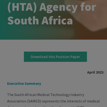
(HTA) Agency for
South Africa
Download this Position Paper
April 2023
Executive Summary
The South African Medical Technology Industry
Association (SAMED) represents the interests of medical