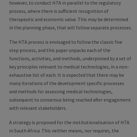
however, to conduct HTA in parallel to the regulatory
process, where there is sufficient recognition of
therapeutic and economic value. This may be determined
in the planning phase, that will follow separate processes.
The HTA process is envisaged to follow the classic five
step process, and this paper unpacks each of the
functions, activities, and methods, underpinned by a set of
key principles relevant to medical technologies, in a non-
exhaustive list of each. It is expected that there may be
many iterations of the development specific processes
and methods for assessing medical technologies,
subsequent to consensus being reached after engagement
with relevant stakeholders.
A strategy is proposed for the institutionalisation of HTA
in South Africa. This neither means, nor requires, the