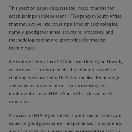
This position paper discusses four major themes for
establishing an independent HTA agency in South Africa,
that may evolve into covering all health technologies,
namely, good governance, structure, processes, and
methodologies that are appropriate for medical
technologies.
We explore the status of HTA internationally and locally,
with a specific focus on medical technologies and the
challenges associated with HTA of medical technologies
and make recommendations for formalising and
implementation of HTA in South Africa based on this
experience.
A successful HTA organisation is premised on three core
values of good governance: independence, transparency,
and accountability, underpinned by relevant legislation