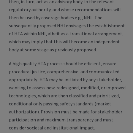
then, in turn, act as an advisory body to the relevant
regulatory authority, and whose recommendations will
then be used by coverage bodies e.g., NHI. The
subsequently proposed NHI envisages the establishment
of HTA within NHI, albeit as a transitional arrangement,
which may imply that this will become an independent
body at some stage as previously proposed.
A high quality HTA process should be efficient, ensure
procedural justice, comprehensive, and communicated
appropriately. HTA may be initiated by any stakeholder,
wanting to assess new, redesigned, modified, or improved
technologies, which are then classified and prioritized,
conditional only passing safety standards (market
authorization). Provision must be made for stakeholder
participation and maximum transparency and must
consider societal and institutional impact.