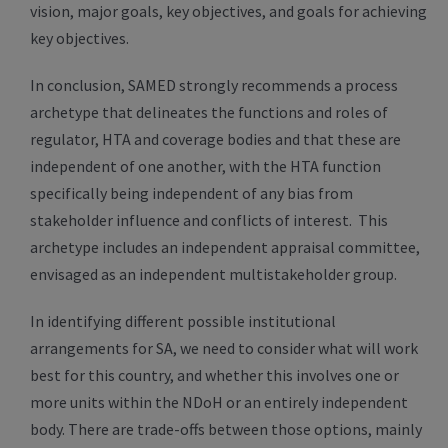
vision, major goals, key objectives, and goals for achieving
key objectives.
In conclusion, SAMED strongly recommends a process
archetype that delineates the functions and roles of
regulator, HTA and coverage bodies and that these are
independent of one another, with the HTA function
specifically being independent of any bias from
stakeholder influence and conflicts of interest. This
archetype includes an independent appraisal committee,
envisaged as an independent multistakeholder group.
In identifying different possible institutional
arrangements for SA, we need to consider what will work
best for this country, and whether this involves one or
more units within the NDoH or an entirely independent
body. There are trade-offs between those options, mainly