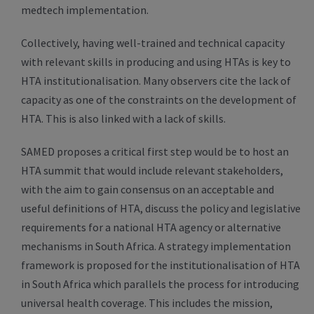
medtech implementation.
Collectively, having well-trained and technical capacity
with relevant skills in producing and using HTAs is key to
HTA institutionalisation. Many observers cite the lack of
capacity as one of the constraints on the development of
HTA. This is also linked with a lack of skills.
SAMED proposes a critical first step would be to host an
HTA summit that would include relevant stakeholders,
with the aim to gain consensus on an acceptable and
useful definitions of HTA, discuss the policy and legislative
requirements for a national HTA agency or alternative
mechanisms in South Africa. A strategy implementation
framework is proposed for the institutionalisation of HTA
in South Africa which parallels the process for introducing
universal health coverage. This includes the mission,