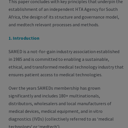
This paper concludes with key principles that underpin the
establishment of an independent HTA Agency for South
Africa, the design of its structure and governance model,
and medtech relevant processes and methods.
1. Introduction
SAMED is a not-for-gain industry association established
in 1985 and is committed to enabling a sustainable,
ethical, and transformed medical technology industry that
ensures patient access to medical technologies.
Over the years SAMEDs membership has grown
significantly and includes 180+ multinationals,
distributors, wholesalers and local manufacturers of
medical devices, medical equipment, and in vitro
diagnostics (IVDs) (collectively referred to as ‘medical
technology’ or ‘medtech’).