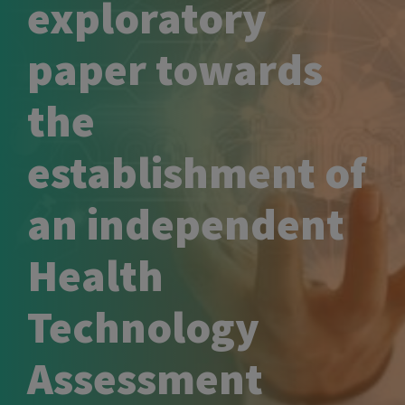
exploratory
paper towards
the
establishment of
an independent
Health
Technology
Assessment