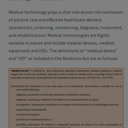
Medical technology plays a vital role across the continuum
of patient care and effective healthcare delivery
(prevention, screening, monitoring, diagnosis, treatment,
and rehabilitation). Medical technologies are highly
variable in nature and include medical devices, medical
equipment and IVDs. The definitions of “medical device”
and “IVD” as included in the Medicines Act are as follows: