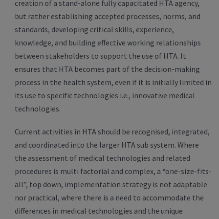
creation of a stand-alone fully capacitated HTA agency,
but rather establishing accepted processes, norms, and
standards, developing critical skills, experience,
knowledge, and building effective working relationships
between stakeholders to support the use of HTA. It
ensures that HTA becomes part of the decision-making
process in the health system, even if it is initially limited in
its use to specific technologies i.e., innovative medical
technologies.
Current activities in HTA should be recognised, integrated,
and coordinated into the larger HTA sub system. Where
the assessment of medical technologies and related
procedures is multi factorial and complex, a “one-size-fits-
all”, top down, implementation strategy is not adaptable
nor practical, where there is a need to accommodate the
differences in medical technologies and the unique