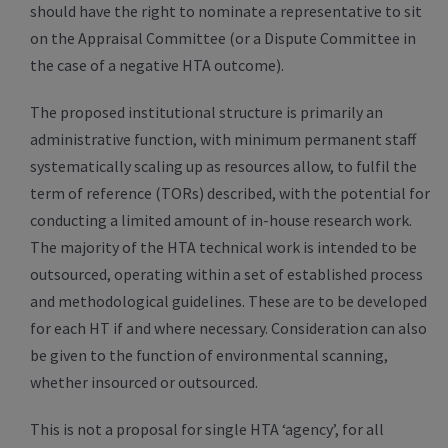
should have the right to nominate a representative to sit
on the Appraisal Committee (or a Dispute Committee in
the case of a negative HTA outcome).
The proposed institutional structure is primarily an
administrative function, with minimum permanent staff
systematically scaling up as resources allow, to fulfil the
term of reference (TORs) described, with the potential for
conducting a limited amount of in-house research work.
The majority of the HTA technical work is intended to be
outsourced, operating within a set of established process
and methodological guidelines. These are to be developed
for each HT if and where necessary. Consideration can also
be given to the function of environmental scanning,
whether insourced or outsourced.
This is not a proposal for single HTA ‘agency’, for all