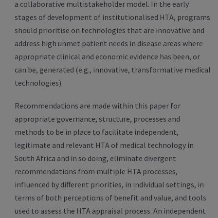
a collaborative multistakeholder model. In the early
stages of development of institutionalised HTA, programs
should prioritise on technologies that are innovative and
address high unmet patient needs in disease areas where
appropriate clinical and economic evidence has been, or
can be, generated (e.g., innovative, transformative medical
technologies).
Recommendations are made within this paper for
appropriate governance, structure, processes and
methods to be in place to facilitate independent,
legitimate and relevant HTA of medical technology in
South Africa and in so doing, eliminate divergent
recommendations from multiple HTA processes,
influenced by different priorities, in individual settings, in
terms of both perceptions of benefit and value, and tools
used to assess the HTA appraisal process. An independent