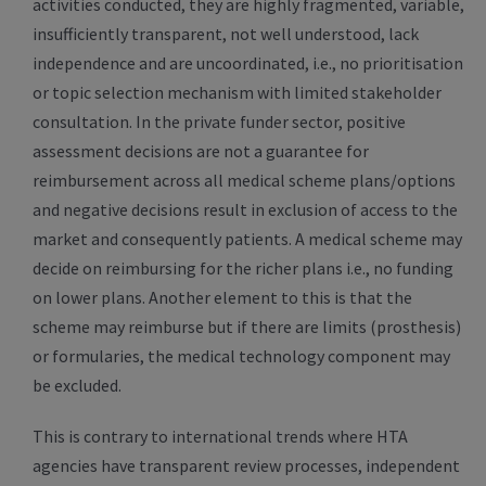
activities conducted, they are highly fragmented, variable,
insufficiently transparent, not well understood, lack
independence and are uncoordinated, i.e., no prioritisation
or topic selection mechanism with limited stakeholder
consultation. In the private funder sector, positive
assessment decisions are not a guarantee for
reimbursement across all medical scheme plans/options
and negative decisions result in exclusion of access to the
market and consequently patients. A medical scheme may
decide on reimbursing for the richer plans i.e., no funding
on lower plans. Another element to this is that the
scheme may reimburse but if there are limits (prosthesis)
or formularies, the medical technology component may
be excluded.
This is contrary to international trends where HTA
agencies have transparent review processes, independent