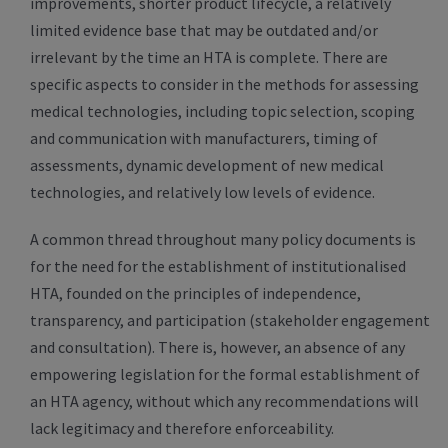
improvements, shorter product lifecycle, a relatively
limited evidence base that may be outdated and/or
irrelevant by the time an HTA is complete. There are
specific aspects to consider in the methods for assessing
medical technologies, including topic selection, scoping
and communication with manufacturers, timing of
assessments, dynamic development of new medical
technologies, and relatively low levels of evidence.
A common thread throughout many policy documents is
for the need for the establishment of institutionalised
HTA, founded on the principles of independence,
transparency, and participation (stakeholder engagement
and consultation). There is, however, an absence of any
empowering legislation for the formal establishment of
an HTA agency, without which any recommendations will
lack legitimacy and therefore enforceability.