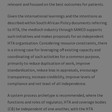
relevant and focused on the best outcomes for patients.
Given the international learnings and the intentions as
described within South African Policy documents referring
to HTA, the medtech industry through SAMED supports
such initiatives and makes proposals for an independent
HTA organisation. Considering resource constraints, there
is a strong case for leveraging off existing capacity and
coordinating of such activities for a common purpose,
primarily to reduce duplication of work, improve
standardisation, reduce bias in appraisals, encourage
transparency, increase credibility, improve levels of
compliance and not least of all independence.
A system process archetype is recommended, where the
functions and roles of regulator, HTA and coverage bodies
(CB) be independent of one another, with the HTA