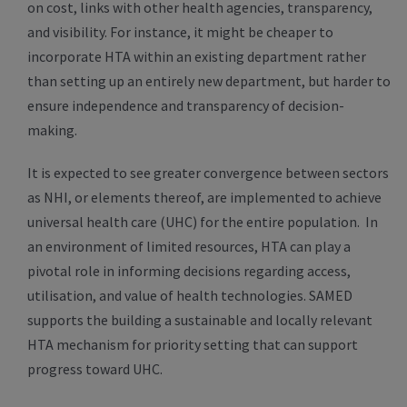
on cost, links with other health agencies, transparency,
and visibility. For instance, it might be cheaper to
incorporate HTA within an existing department rather
than setting up an entirely new department, but harder to
ensure independence and transparency of decision-
making.
It is expected to see greater convergence between sectors
as NHI, or elements thereof, are implemented to achieve
universal health care (UHC) for the entire population. In
an environment of limited resources, HTA can play a
pivotal role in informing decisions regarding access,
utilisation, and value of health technologies. SAMED
supports the building a sustainable and locally relevant
HTA mechanism for priority setting that can support
progress toward UHC.