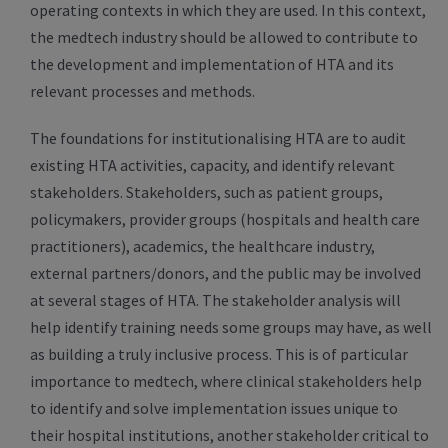
operating contexts in which they are used. In this context,
the medtech industry should be allowed to contribute to
the development and implementation of HTA and its
relevant processes and methods.
The foundations for institutionalising HTA are to audit
existing HTA activities, capacity, and identify relevant
stakeholders. Stakeholders, such as patient groups,
policymakers, provider groups (hospitals and health care
practitioners), academics, the healthcare industry,
external partners/donors, and the public may be involved
at several stages of HTA. The stakeholder analysis will
help identify training needs some groups may have, as well
as building a truly inclusive process. This is of particular
importance to medtech, where clinical stakeholders help
to identify and solve implementation issues unique to
their hospital institutions, another stakeholder critical to