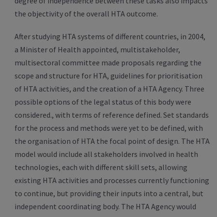
degree of independence between these tasks also impacts
the objectivity of the overall HTA outcome.
After studying HTA systems of different countries, in 2004,
a Minister of Health appointed, multistakeholder,
multisectoral committee made proposals regarding the
scope and structure for HTA, guidelines for prioritisation
of HTA activities, and the creation of a HTA Agency. Three
possible options of the legal status of this body were
considered., with terms of reference defined. Set standards
for the process and methods were yet to be defined, with
the organisation of HTA the focal point of design. The HTA
model would include all stakeholders involved in health
technologies, each with different skill sets, allowing
existing HTA activities and processes currently functioning
to continue, but providing their inputs into a central, but
independent coordinating body. The HTA Agency would