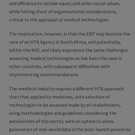
and efficiency to include equity and other social values,
while falling short of organisational considerations,
critical to the appraisal of medical technologies.
The implication, however, is that the EDP may become the
core of an HTA Agency in South Africa, and potentially,
within the NHI, and likely experience the same challenges
assessing medical technologies as has been the case in
other countries, with subsequent difficulties with
implementing recommendations.
The medtech industry requires a different HTA approach
than that applied to medicines, with selection of
technologies to be assessed made by all stakeholders,
using methodologies and guidelines considering the
peculiarities of this sector, with an option to allow
generation of real-world data in the post-launch period via