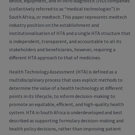
device, equipment, and in-vitro diagnostic (IVD) companies
(collectively referred to as “medical technologies”) in
South Africa, or medtech. This paper represents medtech
industry position on the establishment and
institutionalisation of HTA and a single HTA structure that
is independent, transparent, and accountable to all its
stakeholders and beneficiaries, however, requiring a
different HTA approach to that of medicines.
Health Technology Assessment (HTA) is defined as a
multidisciplinary process that uses explicit methods to
determine the value of a health technology at different
points in its lifecycle, to inform decision-making to
promote an equitable, efficient, and high-quality health
system. HTA in South Africa is underdeveloped and best
described as supporting formulary decision-making and
health policy decisions, rather than improving patient