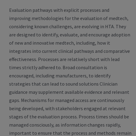
Evaluation pathways with explicit processes and
improving methodologies for the evaluation of medtech,
considering known challenges, are evolving in HTA. They
are designed to identify, evaluate, and encourage adoption
of new and innovative medtech, including, how it
integrates into current clinical pathways and comparative
effectiveness. Processes are relatively short with lead
times strictly adhered to. Broad consultation is
encouraged, including manufacturers, to identify
strategies that can lead to sound solutions Clinician
guidance may supplement available evidence and relevant
gaps. Mechanisms for managed access are continuously
being developed, with stakeholders engaged at relevant
stages of the evaluation process. Process times should be
managed consciously, as information changes rapidly,
important to ensure that the process and methods remain