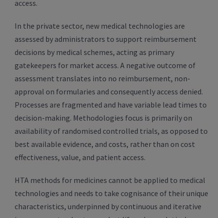
access.
In the private sector, new medical technologies are
assessed by administrators to support reimbursement
decisions by medical schemes, acting as primary
gatekeepers for market access. A negative outcome of
assessment translates into no reimbursement, non-
approval on formularies and consequently access denied.
Processes are fragmented and have variable lead times to
decision-making. Methodologies focus is primarily on
availability of randomised controlled trials, as opposed to
best available evidence, and costs, rather than on cost
effectiveness, value, and patient access.
HTA methods for medicines cannot be applied to medical
technologies and needs to take cognisance of their unique
characteristics, underpinned by continuous and iterative