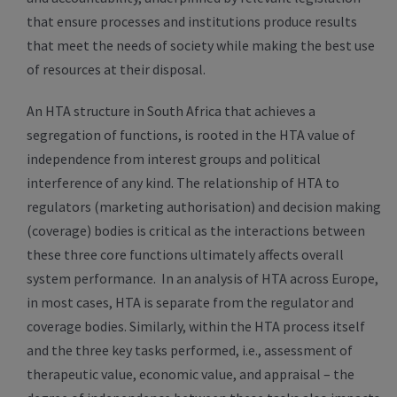
that ensure processes and institutions produce results
that meet the needs of society while making the best use
of resources at their disposal.
An HTA structure in South Africa that achieves a
segregation of functions, is rooted in the HTA value of
independence from interest groups and political
interference of any kind. The relationship of HTA to
regulators (marketing authorisation) and decision making
(coverage) bodies is critical as the interactions between
these three core functions ultimately affects overall
system performance. In an analysis of HTA across Europe,
in most cases, HTA is separate from the regulator and
coverage bodies. Similarly, within the HTA process itself
and the three key tasks performed, i.e., assessment of
therapeutic value, economic value, and appraisal – the