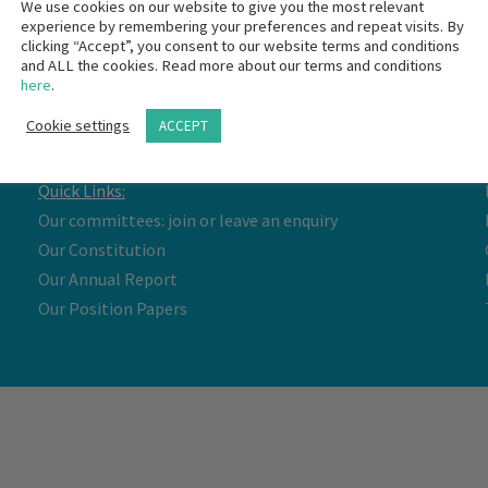
We use cookies on our website to give you the most relevant
experience by remembering your preferences and repeat visits. By
clicking “Accept”, you consent to our website terms and conditions
and ALL the cookies. Read more about our terms and conditions
here
.
Cookie settings
ACCEPT
Quick Links:
Our committees: join or leave an enquiry
Our Constitution
Our Annual Report
Our Position Papers