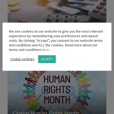
MEDIA STATEMENT - Government
We use cookies on our website to give you the most relevant
experience by remembering your preferences and repeat
Debt Crisis
visits. By clicking “Accept”, you consent to our website terms
and conditions and ALL the cookies. Read more about our
terms and conditions
here
.
31 MARCH 2026
Cookie settings
ACCEPT
Closing Human Rights Month: