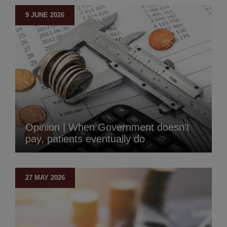
9 JUNE 2026
Opinion | When Government doesn’t
pay, patients eventually do
27 MAY 2026