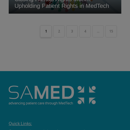
Upholding Patient Rights in MedTech
1
2
3
4
...
15
Quick Links: