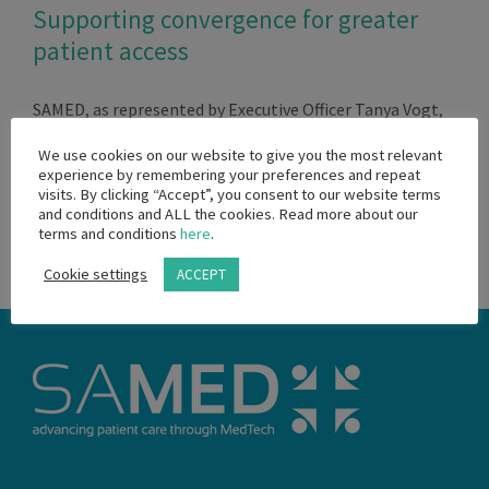
Supporting convergence for greater
patient access
SAMED, as represented by Executive Officer Tanya Vogt,
[...]
We use cookies on our website to give you the most relevant
experience by remembering your preferences and repeat
visits. By clicking “Accept”, you consent to our website terms
March 14th, 2024
and conditions and ALL the cookies. Read more about our
Read More
terms and conditions
here
.
Cookie settings
ACCEPT