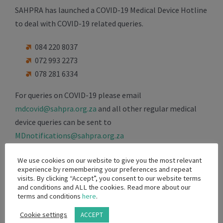
SAHPRA has launched a COVID-19 Medical Device Hotline
to deal with COVID-19 related queries.
084 220 8037
072 993 2273
078 281 6334
For queries on COVID-19 please email
mdcovid@sahpra.org.za
and all other regular medical
device queries can be sent to
MDnotifications@sahpra.org.za
For general licensing queries: June Searela
We use cookies on our website to give you the most relevant
experience by remembering your preferences and repeat
june.searela@sahpra.org.za
/ 072 828 2416
visits. By clicking “Accept”, you consent to our website terms
and conditions and ALL the cookies. Read more about our
For COVD-19 related applications: Matlapeng Shabalala
terms and conditions
here
.
Matlapeng.
Shabalala@sahpra.org.za
/ 071 302 0409
Cookie settings
ACCEPT
or Khanyisile Nkuku Khanyisle.
Nkuku@sahpra.org.za
/