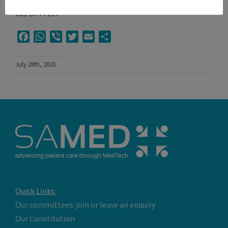
081 854 7109
Facebook
WhatsApp
Viber
Twitter
Email
Share
July 28th, 2020
Quick Links:
Our committees: join or leave an enquiry
Our Constitution