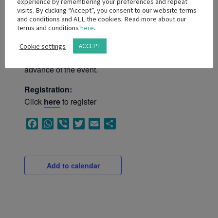
experience by remembering your preferences and repeat
visits. By clicking “Accept”, you consent to our website terms
and conditions and ALL the cookies. Read more about our
SAMED reserves the right to approve or
terms and conditions
here
.
prohibit registration by non-members.
Non-member and non-Code signatory
Cookie settings
ACCEPT
attendance will only be permitted if fee paid in
advance of the event.
Registration:
Click
here
to register
Facebook
WhatsApp
Viber
Twitter
Email
Share
Add to calendar