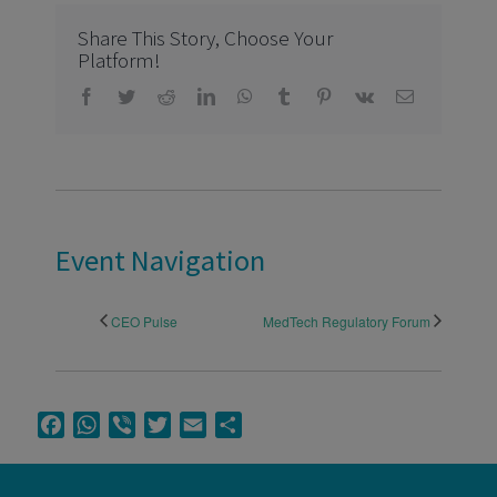
Share This Story, Choose Your
Platform!
Facebook
Twitter
Reddit
LinkedIn
WhatsApp
Tumblr
Pinterest
Vk
Email
Event Navigation
CEO Pulse
MedTech Regulatory Forum
Facebook
WhatsApp
Viber
Twitter
Email
Share