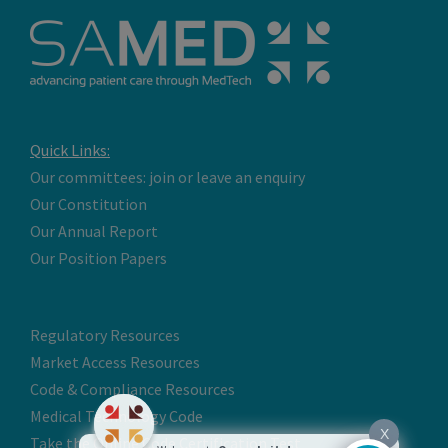
Quick Links:
Our committees: join or leave an enquiry
Our Constitution
Our Annual Report
Our Position Papers
Regulatory Resources
Market Access Resources
Code & Compliance Resources
Medical Technology Code
X
Take the Online Code Certification Test