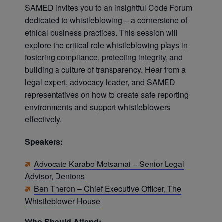
SAMED invites you to an insightful Code Forum
dedicated to whistleblowing – a cornerstone of
ethical business practices. This session will
explore the critical role whistleblowing plays in
fostering compliance, protecting integrity, and
building a culture of transparency. Hear from a
legal expert, advocacy leader, and SAMED
representatives on how to create safe reporting
environments and support whistleblowers
effectively.
Speakers:
Advocate Karabo Motsamai – Senior Legal
Advisor, Dentons
Ben Theron – Chief Executive Officer, The
Whistleblower House
Who Should Attend: