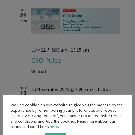
and
date.
Views
JUL
22
Navigati
2026
July 22 @ 8:00 am
-
10:15 am
CEO Pulse
Virtual
NOV
13 November 2025 @ 9:00 am
-
11:00 am
13
2025
Captains of Industry
We use cookies on our website to give you the most relevant
experience by remembering your preferences and repeat
Virtual
visits. By clicking “Accept”, you consent to our website terms
and conditions and ALL the cookies. Read more about our
terms and conditions
here
.
AUG
28 August 2025 @ 9:00 am
-
11:00 am
28