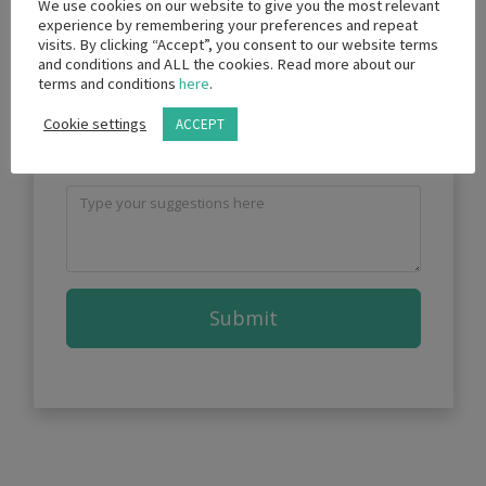
We use cookies on our website to give you the most relevant
experience by remembering your preferences and repeat
visits. By clicking “Accept”, you consent to our website terms
and conditions and ALL the cookies. Read more about our
terms and conditions
here
.
What future topics would you
Cookie settings
ACCEPT
like covered?
Submit