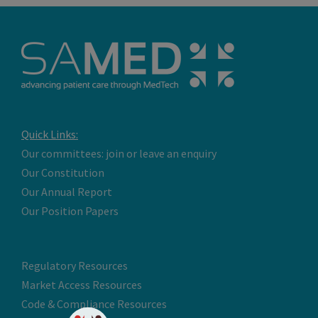
Quick Links:
Our committees: join or leave an enquiry
Our Constitution
Our Annual Report
Our Position Papers
Regulatory Resources
Market Access Resources
Code & Compliance Resources