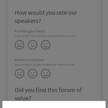
How would you rate our
speakers?
Prof Morgan Chetty
Long COVID: how informed and concerned are you?
Momeena Omarjee
Vaccine rollout: Quality medtech for mission critical
Did you find this forum of
value?