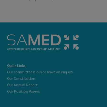
Quick Links:
Our committees: join or leave an enquiry
Our Constitution
Our Annual Report
Our Position Papers