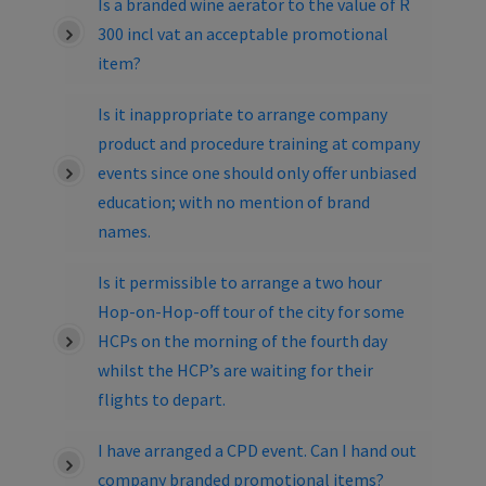
Is a branded wine aerator to the value of R
300 incl vat an acceptable promotional
item?
Is it inappropriate to arrange company
product and procedure training at company
events since one should only offer unbiased
education; with no mention of brand
names.
Is it permissible to arrange a two hour
Hop-on-Hop-off tour of the city for some
HCPs on the morning of the fourth day
whilst the HCP’s are waiting for their
flights to depart.
I have arranged a CPD event. Can I hand out
company branded promotional items?