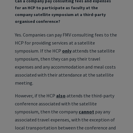
Can a company pay consulting fees and expenses
for an HCP to participate as faculty at the
company satellite symposium at a third-party
organised conference?
Yes. Companies can pay FMV consulting fees to the
HCP for providing services at a satellite
symposium. If the HCP
only
attends the satellite
symposium, then they can pay their travel
expenses and any accommodation and meal costs
associated with their attendance at the satellite
meeting.
However, if the HCP
also
attends the third-party
conference associated with the satellite
symposium, then the company
cannot
pay any
associated travel expenses, with the exception of
local transportation between the conference and