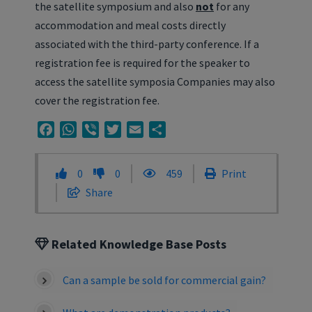
the satellite symposium and also
not
for any
accommodation and meal costs directly
associated with the third-party conference. If a
registration fee is required for the speaker to
access the satellite symposia Companies may also
cover the registration fee.
Facebook
WhatsApp
Viber
Twitter
Email
Share
0
0
459
Print
Share
Related Knowledge Base Posts
Can a sample be sold for commercial gain?