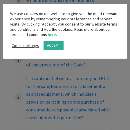
What are demonstration products?
We use cookies on our website to give you the most relevant
What is a Sample?
experience by remembering your preferences and repeat
visits. By clicking “Accept”, you consent to our website terms
Can we make a donation to a Public
and conditions and ALL the cookies. Read more about our
terms and conditions
here
.
Hospital so that they can purchase patient
gowns?
Cookie settings
ACCEPT
What are possible sanctions for breaches
of the provisions of the Code?
Is a contract between a company and HCO
for the sale/loan/rental or placement of
capital equipment, which includes a
provision pertaining to the purchase of
consumables/disposables associated with
the equipment is permitted?