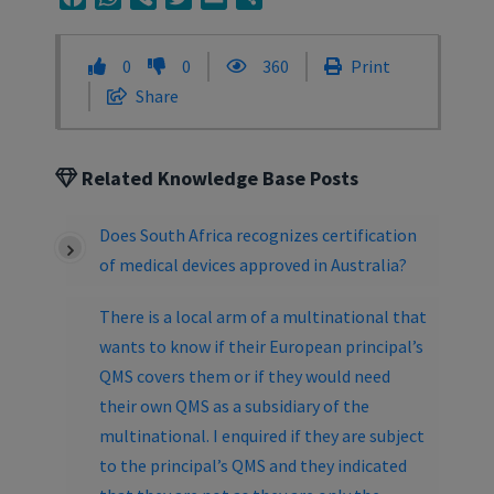
0
0
360
Print
Share
Related Knowledge Base Posts
Does South Africa recognizes certification
of medical devices approved in Australia?
There is a local arm of a multinational that
wants to know if their European principal’s
QMS covers them or if they would need
their own QMS as a subsidiary of the
multinational. I enquired if they are subject
to the principal’s QMS and they indicated