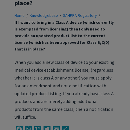
place?
Home
/
Knowledgebase
/
SAHPRA Regulatory
/
If I want to bring in a Class A device (which currently
is exempted from licensing) then I only need to
provide an updated product list to the current
license (which has been approved for Class B/C/D)
that is in place?
When you add a new class of device to your existing
medical device establishment license, (regardless
whether it is class A or any other) you must apply
for an amendment and not a notification with
updated product listing. If you already have class A
products and are merely adding additional
products from the same class, then a notification
will suffice.
Facebook
WhatsApp
Viber
Twitter
Email
Share