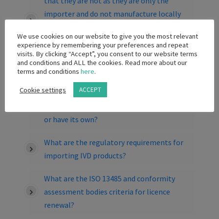
that they are not as they are only the
importer and do not manufacture locally
but the international principal holds the
We use cookies on our website to give you the most relevant
ISAO13485 accreditation across its entire
experience by remembering your preferences and repeat
range of products (which makes sense
visits. By clicking “Accept”, you consent to our website terms
and conditions and ALL the cookies. Read more about our
because the company is ISO accredited and
terms and conditions
here
.
not the products themselves). Does the
Cookie settings
ACCEPT
local subsidiary need to be listed on the
international principal’s ISO accreditation
or have its own?
What are the regulatory requirements for
importing IVD products?
What are the ISO 13485 and conformity
assessment bodies criteria for licence
renewal?