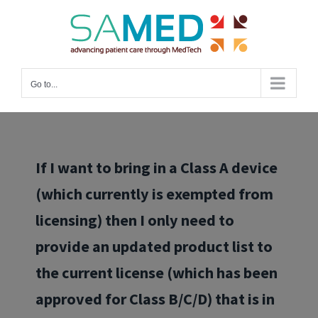
Skip
to
content
Go to...
If I want to bring in a Class A device
(which currently is exempted from
licensing) then I only need to
provide an updated product list to
the current license (which has been
approved for Class B/C/D) that is in