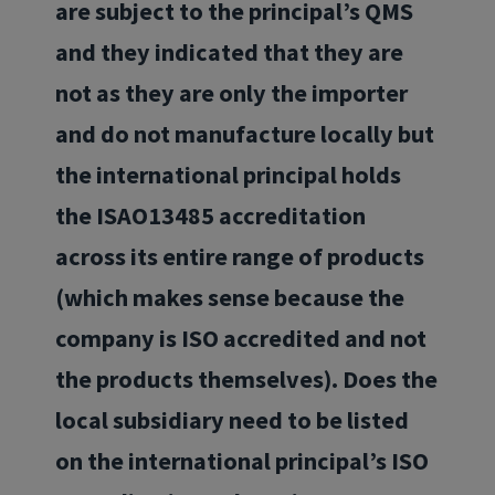
are subject to the principal’s QMS
and they indicated that they are
not as they are only the importer
and do not manufacture locally but
the international principal holds
the ISAO13485 accreditation
across its entire range of products
(which makes sense because the
company is ISO accredited and not
the products themselves). Does the
local subsidiary need to be listed
on the international principal’s ISO