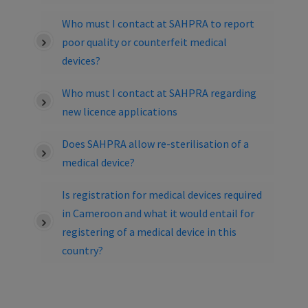
Who must I contact at SAHPRA to report
poor quality or counterfeit medical
devices?
Who must I contact at SAHPRA regarding
new licence applications
Does SAHPRA allow re-sterilisation of a
medical device?
Is registration for medical devices required
in Cameroon and what it would entail for
registering of a medical device in this
country?