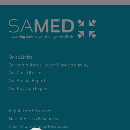
Quick Links:
Our committees: join or leave an enquiry
Our Constitution
Our Annual Report
Our Position Papers
Regulatory Resources
Market Access Resources
Code & Compliance Resources