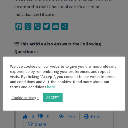
an umbrella multi-national certificate or an
individual certificate.
Facebook
WhatsApp
Viber
Twitter
Email
Share
This Article Also Answers the Following
Questions :
Do I need ISO13485 certificate to trade in
We use cookies on our website to give you the most relevant
experience by remembering your preferences and repeat
medical devices?
visits. By clicking “Accept”, you consent to our website terms
and conditions and ALL the cookies. Read more about our
Are local distributors required to have
terms and conditions
here
.
ISO13485 certificates?
Cookie settings
ACCEPT
0
0
435
Print
Share