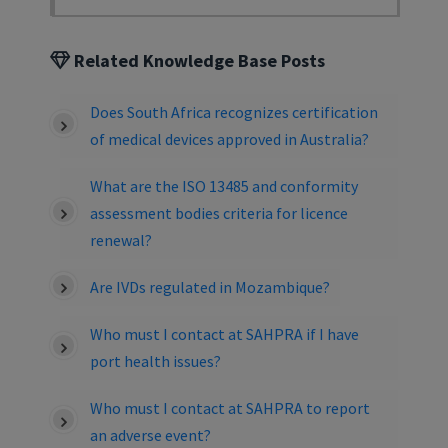
Related Knowledge Base Posts
Does South Africa recognizes certification
of medical devices approved in Australia?
What are the ISO 13485 and conformity
assessment bodies criteria for licence
renewal?
Are IVDs regulated in Mozambique?
Who must I contact at SAHPRA if I have
port health issues?
Who must I contact at SAHPRA to report
an adverse event?