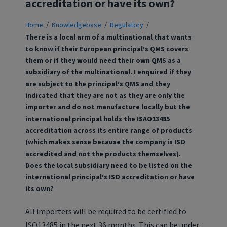
accreditation or have its own?
Home
/
Knowledgebase
/
Regulatory
/
There is a local arm of a multinational that wants
to know if their European principal’s QMS covers
them or if they would need their own QMS as a
subsidiary of the multinational. I enquired if they
are subject to the principal’s QMS and they
indicated that they are not as they are only the
importer and do not manufacture locally but the
international principal holds the ISAO13485
accreditation across its entire range of products
(which makes sense because the company is ISO
accredited and not the products themselves).
Does the local subsidiary need to be listed on the
international principal’s ISO accreditation or have
its own?
All importers will be required to be certified to
ISO13485 in the next 36 months. This can be under