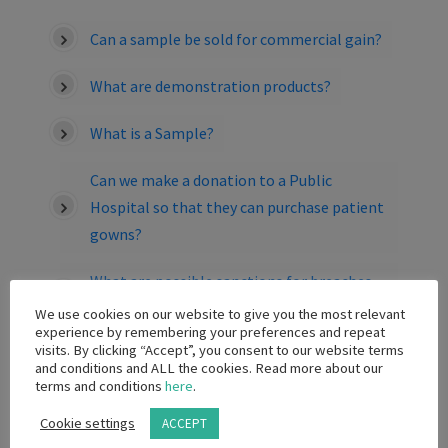
Can a sample be sold for commercial gain?
What are demonstration products?
What is a Sample?
Can we make a donation to a Public
Hospital so that they can purchase patient
gowns?
What are possible sanctions for breaches
of the provisions of the Code?
We use cookies on our website to give you the most relevant
experience by remembering your preferences and repeat
visits. By clicking “Accept”, you consent to our website terms
Is a contract between a company and HCO
and conditions and ALL the cookies. Read more about our
for the sale/loan/rental or placement of
terms and conditions
here
.
capital equipment, which includes a
Cookie settings
ACCEPT
provision pertaining to the purchase of