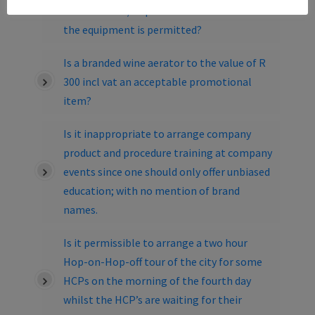
consumables/disposables associated with
the equipment is permitted?
Is a branded wine aerator to the value of R
300 incl vat an acceptable promotional
item?
Is it inappropriate to arrange company
product and procedure training at company
events since one should only offer unbiased
education; with no mention of brand
names.
Is it permissible to arrange a two hour
Hop-on-Hop-off tour of the city for some
HCPs on the morning of the fourth day
whilst the HCP’s are waiting for their