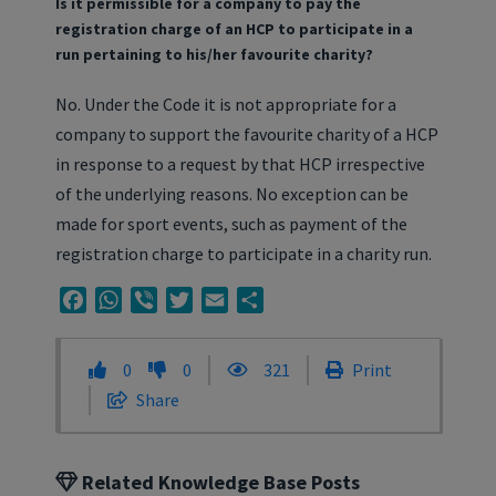
Is it permissible for a company to pay the
registration charge of an HCP to participate in a
run pertaining to his/her favourite charity?
No. Under the Code it is not appropriate for a
company to support the favourite charity of a HCP
in response to a request by that HCP irrespective
of the underlying reasons. No exception can be
made for sport events, such as payment of the
registration charge to participate in a charity run.
Facebook
WhatsApp
Viber
Twitter
Email
Share
0
0
321
Print
Share
Related Knowledge Base Posts