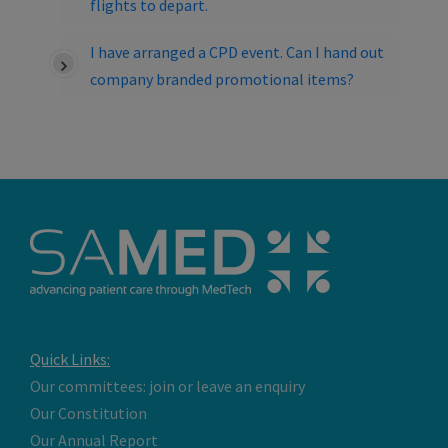
flights to depart.
I have arranged a CPD event. Can I hand out
company branded promotional items?
Quick Links:
Our committees: join or leave an enquiry
Our Constitution
Our Annual Report