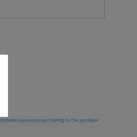
ncludes a provision pertaining to the purchase