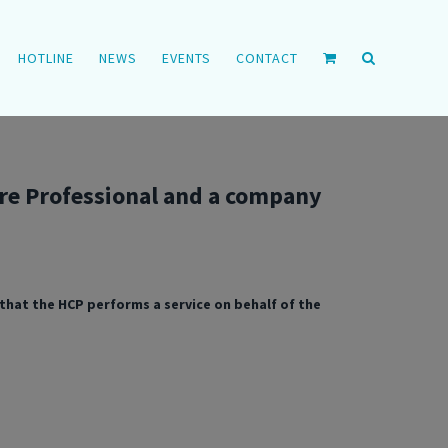
HOTLINE
NEWS
EVENTS
CONTACT
re Professional and a company
hat the HCP performs a service on behalf of the