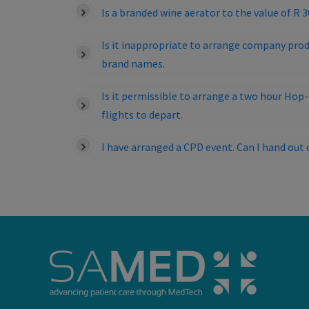
Is a branded wine aerator to the value of R 
Is it inappropriate to arrange company prod
brand names.
Is it permissible to arrange a two hour Hop
flights to depart.
I have arranged a CPD event. Can I hand o