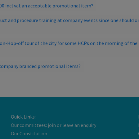
300 incl vat an acceptable promotional item?
uct and procedure training at company events since one should on
-on-Hop-off tour of the city for some HCPs on the morning of the f
ut company branded promotional items?
Quick Links:
Our committees: join or leave an enquiry
Our Constitution