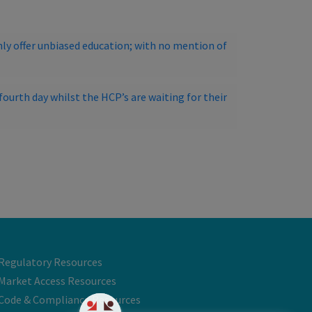
ly offer unbiased education; with no mention of
ourth day whilst the HCP’s are waiting for their
Regulatory Resources
Market Access Resources
Code & Compliance Resources