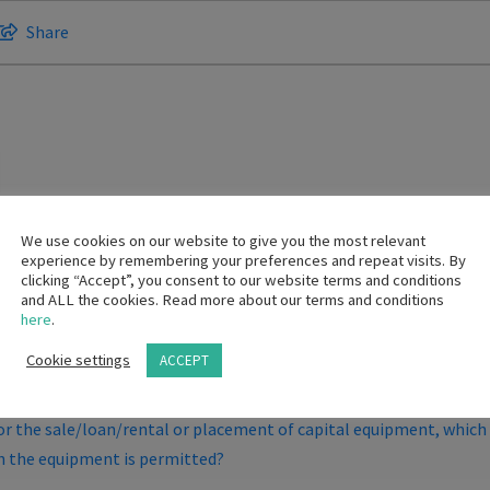
Share
We use cookies on our website to give you the most relevant
experience by remembering your preferences and repeat visits. By
clicking “Accept”, you consent to our website terms and conditions
and ALL the cookies. Read more about our terms and conditions
here
.
l so that they can purchase patient gowns?
Cookie settings
ACCEPT
 the provisions of the Code?
 the sale/loan/rental or placement of capital equipment, which i
h the equipment is permitted?