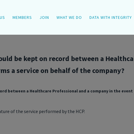
US
MEMBERS
JOIN
WHAT WE DO
DATA WITH INTEGRITY
uld be kept on record between a Healthca
rms a service on behalf of the company?
rd between a Healthcare Professional and a company in the event t
ture of the service performed by the HCP.