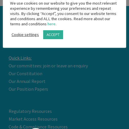
We use cookies on our website to give you the most relevant
experience by remembering your preferences and repeat
visits. By clicking “Accept”, you consent to our website terms
and conditions and ALL the cookies. Read more about our
terms and conditions
here
.
Cookie settings
ACCEPT
Quick Links:
Our committees: join or leave an enquiry
Our Constitution
Our Annual Report
Our Position Papers
Regulatory Resources
Market Access Resources
Code & Compliance Resources