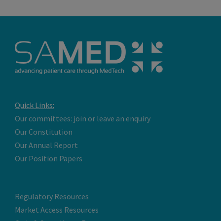
Quick Links:
Our committees: join or leave an enquiry
Our Constitution
Our Annual Report
Our Position Papers
Regulatory Resources
Market Access Resources