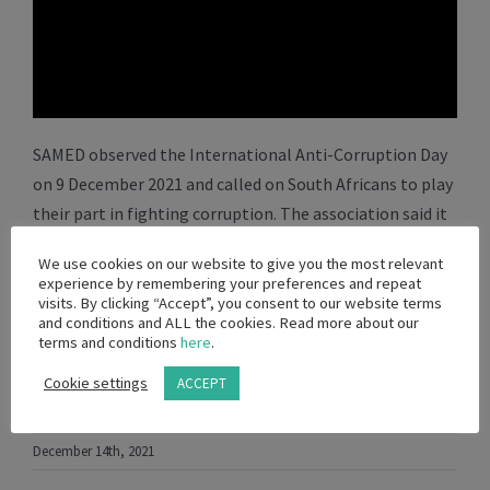
SAMED observed the International Anti-Corruption Day
on 9 December 2021 and called on South Africans to play
their part in fighting corruption. The association said it
condemns all forms of corruption and stands resolute
We use cookies on our website to give you the most relevant
to do more to counter unethical behaviour in the
experience by remembering your preferences and repeat
medical technology sector.
visits. By clicking “Accept”, you consent to our website terms
and conditions and ALL the cookies. Read more about our
terms and conditions
here
.
Cookie settings
ACCEPT
Facebook
WhatsApp
Viber
Twitter
Email
Share
December 14th, 2021