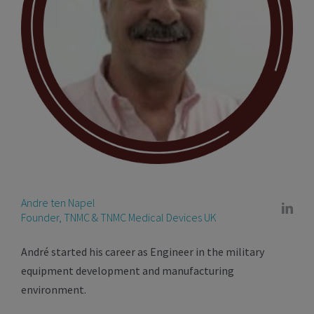
Andre ten Napel
Founder, TNMC & TNMC Medical Devices UK
André started his career as Engineer in the military
equipment development and manufacturing
environment.