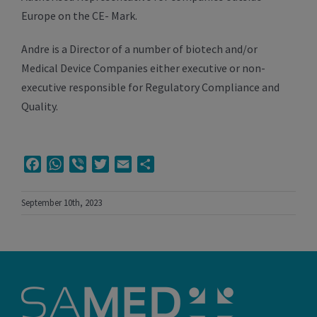
Europe on the CE- Mark.
Andre is a Director of a number of biotech and/or
Medical Device Companies either executive or non-
executive responsible for Regulatory Compliance and
Quality.
Facebook
WhatsApp
Viber
Twitter
Email
Share
September 10th, 2023