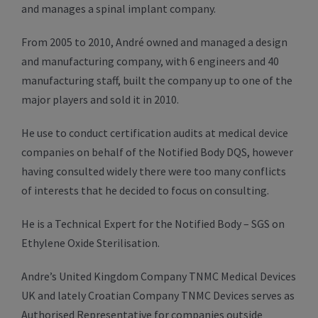
and manages a spinal implant company.
From 2005 to 2010, André owned and managed a design
and manufacturing company, with 6 engineers and 40
manufacturing staff, built the company up to one of the
major players and sold it in 2010.
He use to conduct certification audits at medical device
companies on behalf of the Notified Body DQS, however
having consulted widely there were too many conflicts
of interests that he decided to focus on consulting.
He is a Technical Expert for the Notified Body – SGS on
Ethylene Oxide Sterilisation.
Andre’s United Kingdom Company TNMC Medical Devices
UK and lately Croatian Company TNMC Devices serves as
Authorised Representative for companies outside