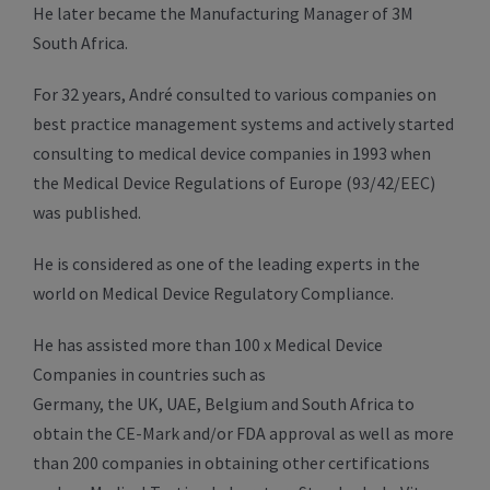
He later became the Manufacturing Manager of 3M
South Africa.
For 32 years, André consulted to various companies on
best practice management systems and actively started
consulting to medical device companies in 1993 when
the Medical Device Regulations of Europe (93/42/EEC)
was published.
He is considered as one of the leading experts in the
world on Medical Device Regulatory Compliance.
He has assisted more than 100 x Medical Device
Companies in countries such as
Germany, the UK, UAE, Belgium and South Africa to
obtain the CE-Mark and/or FDA approval as well as more
than 200 companies in obtaining other certifications