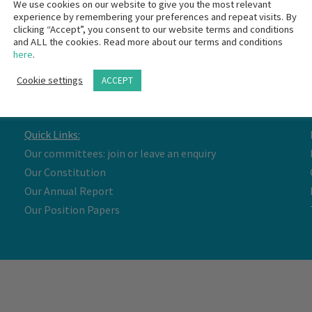
We use cookies on our website to give you the most relevant
experience by remembering your preferences and repeat visits. By
clicking “Accept”, you consent to our website terms and conditions
and ALL the cookies. Read more about our terms and conditions
here
.
Cookie settings
ACCEPT
Quick Links:
Our committees: join or leave an enquiry
Our Constitution
Our Annual Report
Our Position Papers