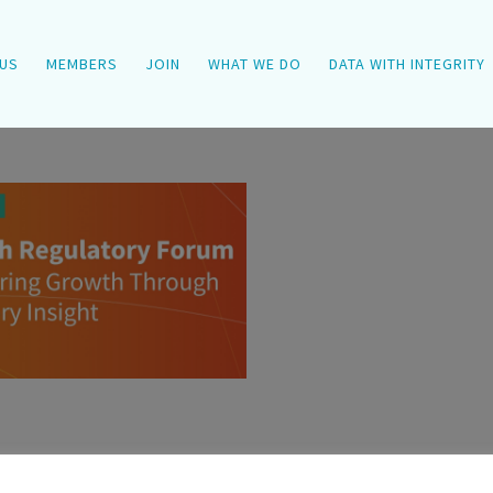
US
MEMBERS
JOIN
WHAT WE DO
DATA WITH INTEGRITY
ry [...]