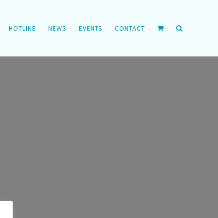
HOTLINE
NEWS
EVENTS
CONTACT