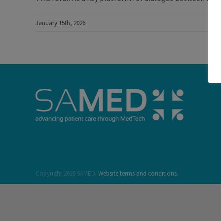
January 15th, 2026
Copyright 2020 SAMED.
Website terms and conditions.