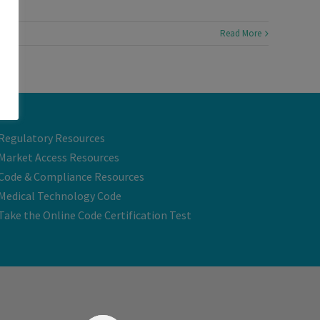
Read More
Regulatory Resources
Market Access Resources
Code & Compliance Resources
Medical Technology Code
Take the Online Code Certification Test