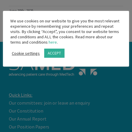
June 30th, 2025
Read More
We use cookies on our website to give you the most relevant
experience by remembering your preferences and repeat
visits. By clicking “Accept”, you consent to our website terms
and conditions and ALL the cookies. Read more about our
terms and conditions
here
.
Cookie settings
ACCEPT
Quick Links:
Our committees: join or leave an enquiry
Our Constitution
Our Annual Report
Our Position Papers