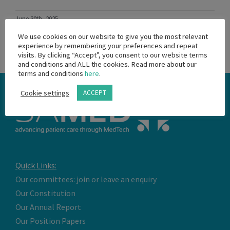
June 30th, 2025
Read More
We use cookies on our website to give you the most relevant
experience by remembering your preferences and repeat
visits. By clicking “Accept”, you consent to our website terms
and conditions and ALL the cookies. Read more about our
terms and conditions
here
.
Cookie settings
ACCEPT
Quick Links:
Our committees: join or leave an enquiry
Our Constitution
Our Annual Report
Our Position Papers