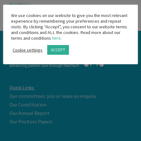
Read More
We use cookies on our website to give you the most relevant
experience by remembering your preferences and repeat
visits. By clicking “Accept”, you consent to our website terms
and conditions and ALL the cookies. Read more about our
terms and conditions
here
.
Cookie settings
ACCEPT
Quick Links:
Our committees: join or leave an enquiry
Our Constitution
Our Annual Report
Our Position Papers