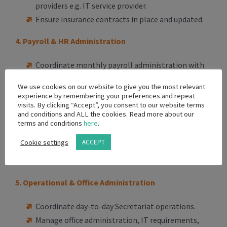
providers e.g. IT service provider.
Ensure insurance contracts in place and updated.
4. Payroll & HR Administration
Coordinate monthly payroll administration with
external payroll providers/accountants.
We use cookies on our website to give you the most relevant
Maintain payroll records, leave records, and
experience by remembering your preferences and repeat
visits. By clicking “Accept”, you consent to our website terms
employee documentation.
and conditions and ALL the cookies. Read more about our
Support onboarding and offboarding
terms and conditions
here
.
administration.
Cookie settings
ACCEPT
Assist with compliance documentation and
employee records management.
5. Operational & Office Administration
Coordinate day-to-day Secretariat operations.
Manage office administration, IT requirements,