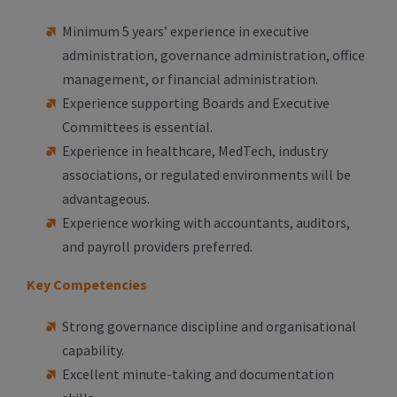
Minimum 5 years’ experience in executive
administration, governance administration, office
management, or financial administration.
Experience supporting Boards and Executive
Committees is essential.
Experience in healthcare, MedTech, industry
associations, or regulated environments will be
advantageous.
Experience working with accountants, auditors,
and payroll providers preferred.
Key Competencies
Strong governance discipline and organisational
capability.
Excellent minute-taking and documentation