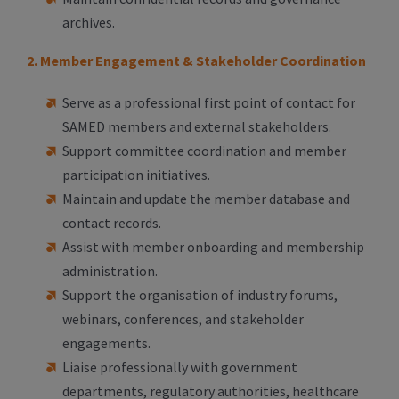
archives.
2. Member Engagement & Stakeholder Coordination
Serve as a professional first point of contact for
SAMED members and external stakeholders.
Support committee coordination and member
participation initiatives.
Maintain and update the member database and
contact records.
Assist with member onboarding and membership
administration.
Support the organisation of industry forums,
webinars, conferences, and stakeholder
engagements.
Liaise professionally with government
departments, regulatory authorities, healthcare