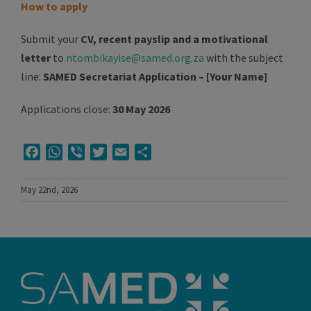
How to apply
Submit your
CV, recent payslip and a motivational
letter
to
ntombikayise@samed.org.za
with the subject
line:
SAMED Secretariat Application – [Your Name]
Applications close:
30 May 2026
Facebook
WhatsApp
Viber
Twitter
Email
Share
May 22nd, 2026