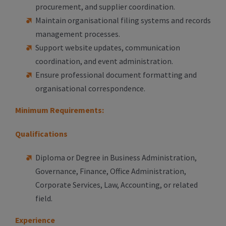
procurement, and supplier coordination.
Maintain organisational filing systems and records
management processes.
Support website updates, communication
coordination, and event administration.
Ensure professional document formatting and
organisational correspondence.
Minimum Requirements:
Qualifications
Diploma or Degree in Business Administration,
Governance, Finance, Office Administration,
Corporate Services, Law, Accounting, or related
field.
Experience