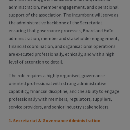
administration, member engagement, and operational
support of the association. The incumbent will serve as
the administrative backbone of the Secretariat,
ensuring that governance processes, Board and ExCo
administration, member and stakeholder engagement,
financial coordination, and organisational operations
are executed professionally, ethically, and with a high
level of attention to detail.
The role requires a highly organised, governance-
oriented professional with strong administrative
capability, financial discipline, and the ability to engage
professionally with members, regulators, suppliers,
service providers, and senior industry stakeholders.
1. Secretariat & Governance Administration