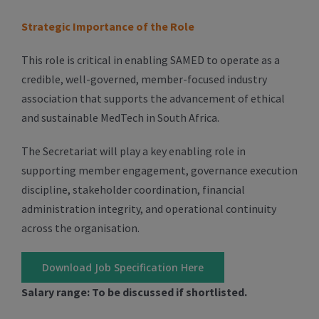
Strategic Importance of the Role
This role is critical in enabling SAMED to operate as a
credible, well-governed, member-focused industry
association that supports the advancement of ethical
and sustainable MedTech in South Africa.
The Secretariat will play a key enabling role in
supporting member engagement, governance execution
discipline, stakeholder coordination, financial
administration integrity, and operational continuity
across the organisation.
Download Job Specification Here
Salary range: To be discussed if shortlisted.