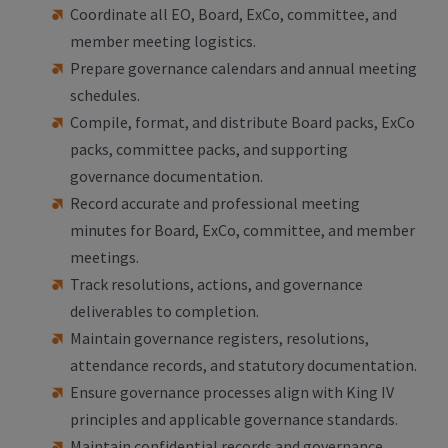
Coordinate all EO, Board, ExCo, committee, and
member meeting logistics.
Prepare governance calendars and annual meeting
schedules.
Compile, format, and distribute Board packs, ExCo
packs, committee packs, and supporting
governance documentation.
Record accurate and professional meeting
minutes for Board, ExCo, committee, and member
meetings.
Track resolutions, actions, and governance
deliverables to completion.
Maintain governance registers, resolutions,
attendance records, and statutory documentation.
Ensure governance processes align with King IV
principles and applicable governance standards.
Maintain confidential records and governance