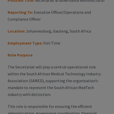
Position Title:
Secretariat & Governance Administrator
Reporting To:
Executive Officer/Operations and
Compliance Officer
Location:
Johannesburg, Gauteng, South Africa
Employment Type:
Full-Time
Role Purpose
The Secretariat will play a central operational role
within the South African Medical Technology Industry
Association (SAMED), supporting the organisation’s
mandate to represent the South African MedTech
industry with distinction.
This role is responsible for ensuring the efficient
administration, governance coordination, financial