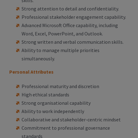
skills.
Strong attention to detail and confidentiality.
Professional stakeholder engagement capability.
Advanced Microsoft Office capability, including
Word, Excel, PowerPoint, and Outlook.
Strong written and verbal communication skills.
Ability to manage multiple priorities
simultaneously.
Personal Attributes
Professional maturity and discretion
High ethical standards
Strong organisational capability
Ability to work independently
Collaborative and stakeholder-centric mindset
Commitment to professional governance
standards