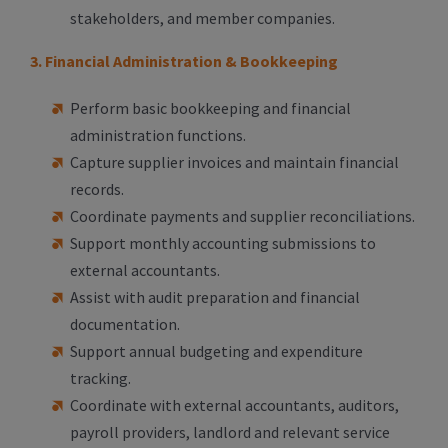
stakeholders, and member companies.
3. Financial Administration & Bookkeeping
Perform basic bookkeeping and financial
administration functions.
Capture supplier invoices and maintain financial
records.
Coordinate payments and supplier reconciliations.
Support monthly accounting submissions to
external accountants.
Assist with audit preparation and financial
documentation.
Support annual budgeting and expenditure
tracking.
Coordinate with external accountants, auditors,
payroll providers, landlord and relevant service