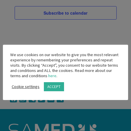
Views
2026
Navigati
Subscribe to calendar
We use cookies on our website to give you the most relevant
experience by remembering your preferences and repeat
visits. By clicking “Accept”, you consent to our website terms
and conditions and ALL the cookies. Read more about our
terms and conditions
here
.
Cookie settings
ACCEPT
Facebook
WhatsApp
Viber
Twitter
Email
Share