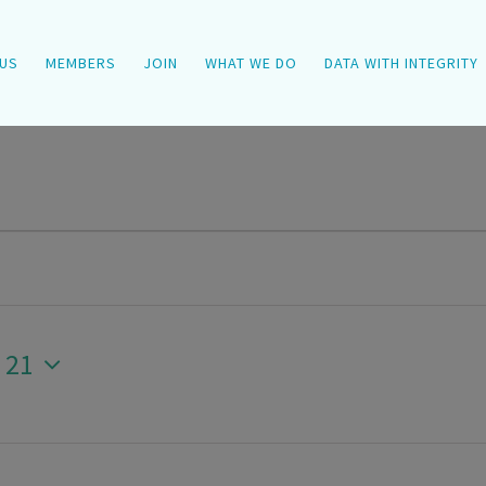
US
MEMBERS
JOIN
WHAT WE DO
DATA WITH INTEGRITY
 21