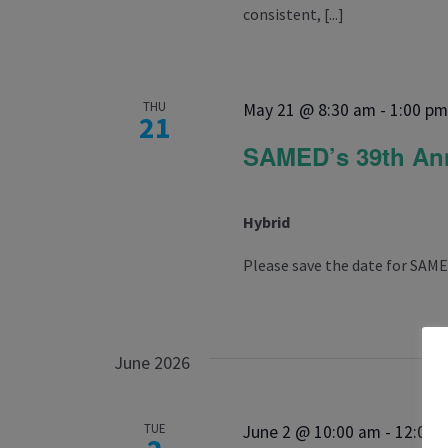
consistent, [...]
THU
May 21 @ 8:30 am
-
1:00 p
21
SAMED’s 39th Ann
Hybrid
Please save the date for SAME
June 2026
TUE
June 2 @ 10:00 am
-
12:00 