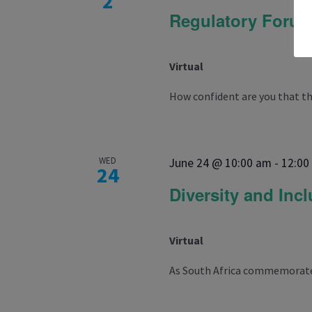
2
Regulatory Foru
Virtual
How confident are you that the
WED
June 24 @ 10:00 am
-
12:00
24
Diversity and Inc
Virtual
As South Africa commemorates