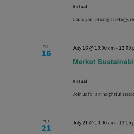
Virtual
Could your pricing strategy, r
THU
July 16 @ 10:00 am
-
12:00
16
Market Sustainabi
Virtual
Join us for an insightful sessio
TUE
July 21 @ 10:00 am
-
12:15
21