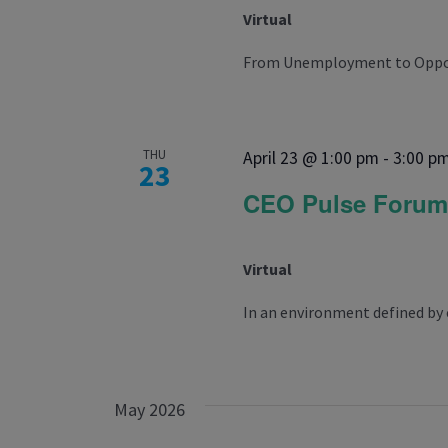
Virtual
From Unemployment to Opportu
THU
April 23 @ 1:00 pm
-
3:00 p
23
CEO Pulse Foru
Virtual
In an environment defined by 
May 2026