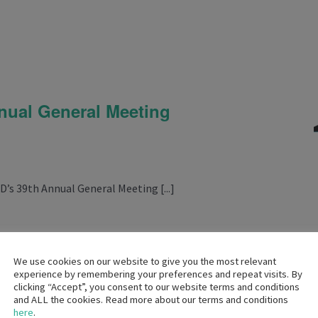
m
ual General Meeting
D’s 39th Annual General Meeting [...]
We use cookies on our website to give you the most relevant
experience by remembering your preferences and repeat visits. By
clicking “Accept”, you consent to our website terms and conditions
and ALL the cookies. Read more about our terms and conditions
pm
here
.