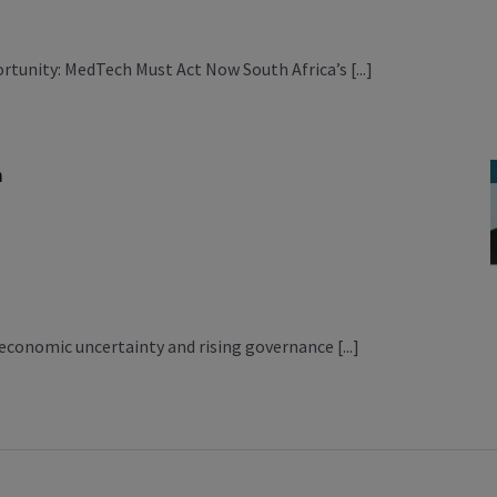
nity: MedTech Must Act Now South Africa’s [...]
m
m
economic uncertainty and rising governance [...]