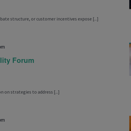
ebate structure, or customer incentives expose [...]
 pm
lity Forum
n on strategies to address [...]
 pm