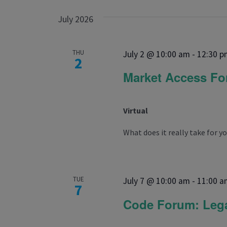
July 2026
THU
July 2 @ 10:00 am
-
12:30 p
2
Market Access F
Virtual
What does it really take for yo
TUE
July 7 @ 10:00 am
-
11:00 a
7
Code Forum: Lega