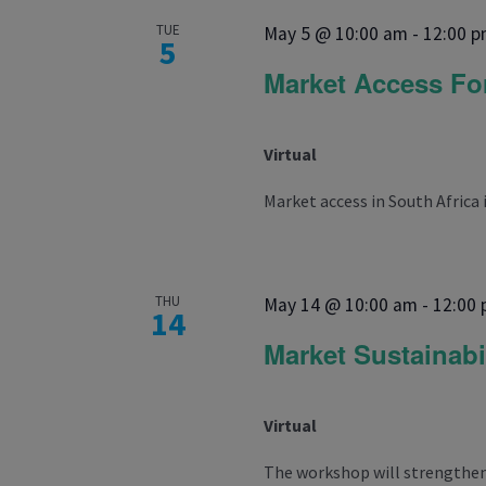
TUE
May 5 @ 10:00 am
-
12:00 
5
Market Access F
Virtual
Market access in South Africa 
THU
May 14 @ 10:00 am
-
12:00
14
Market Sustainabi
Virtual
The workshop will strengthen