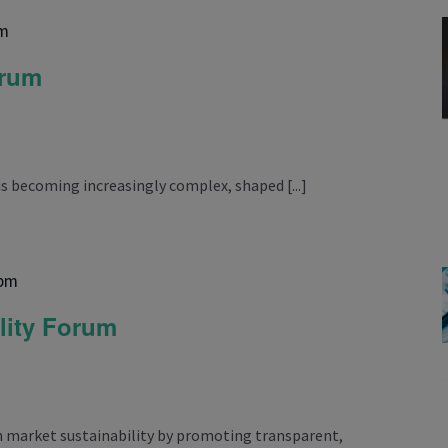
pm
orum
is becoming increasingly complex, shaped [...]
 pm
lity Forum
 market sustainability by promoting transparent,