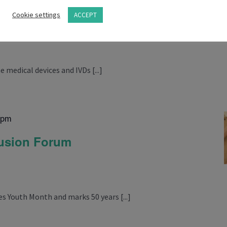
m
Cookie settings
ACCEPT
 medical devices and IVDs [...]
 pm
lusion Forum
 Youth Month and marks 50 years [...]