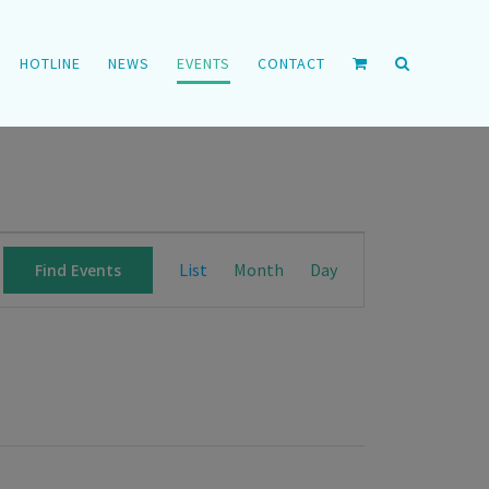
HOTLINE
NEWS
EVENTS
CONTACT
Event
List
Month
Day
Find Events
Views
Navigation