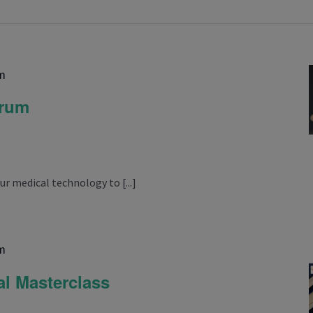
m
orum
ur medical technology to [...]
m
l Masterclass