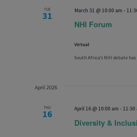
TUE
March 31 @ 10:00 am
-
11:3
31
NHI Forum
Virtual
South Africa’s NHI debate has
April 2026
THU
April 16 @ 10:00 am
-
11:30
16
Diversity & Inclu