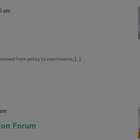
0 am
 moved from policy to courtrooms, [...]
 am
sion Forum