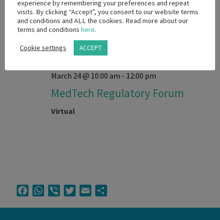
experience by remembering your preferences and repeat
visits. By clicking “Accept”, you consent to our website terms
and conditions and ALL the cookies. Read more about our
MAR
24
terms and conditions
here
.
2026
Cookie settings
ACCEPT
March 24 @ 10:00 am
-
12:00 pm
MedTech Regulatory Forum
Virtual
Facebook
WhatsApp
Viber
Twitter
Email
Share