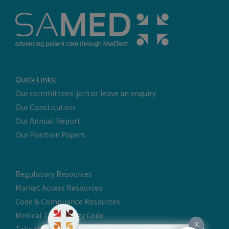
Quick Links:
Our committees: join or leave an enquiry
Our Constitution
Our Annual Report
Our Position Papers
Regulatory Resources
Market Access Resources
Code & Compliance Resources
Medical Technology Code
X