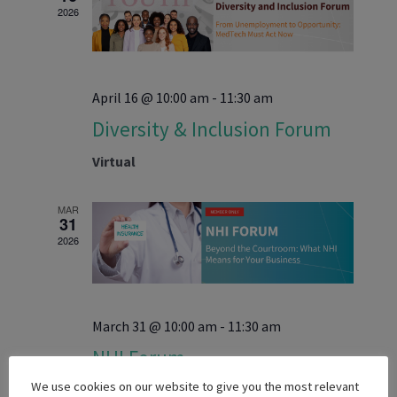
Navigati
2026
April 16 @ 10:00 am
-
11:30 am
Diversity & Inclusion Forum
Virtual
MAR
31
2026
March 31 @ 10:00 am
-
11:30 am
NHI Forum
We use cookies on our website to give you the most relevant
Virtual