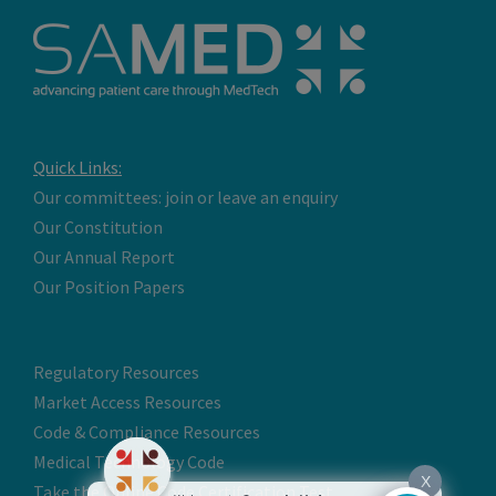
Quick Links:
Our committees: join or leave an enquiry
Our Constitution
Our Annual Report
Our Position Papers
Regulatory Resources
Market Access Resources
Code & Compliance Resources
Medical Technology Code
X
Take the Online Code Certification Test