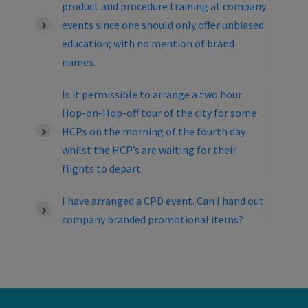
product and procedure training at company
events since one should only offer unbiased
education; with no mention of brand
names.
Is it permissible to arrange a two hour
Hop-on-Hop-off tour of the city for some
HCPs on the morning of the fourth day
whilst the HCP’s are waiting for their
flights to depart.
I have arranged a CPD event. Can I hand out
company branded promotional items?