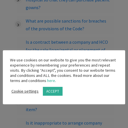
gowns?
What are possible sanctions for breaches
of the provisions of the Code?
Is a contract between a company and HCO
for the sale/loan/rental or placement of
capital equipment, which includes a
We use cookies on our website to give you the most relevant
provision pertaining to the purchase of
experience by remembering your preferences and repeat
visits. By clicking “Accept”, you consent to our website terms
consumables/disposables associated with
and conditions and ALL the cookies. Read more about our
the equipment is permitted?
terms and conditions
here
.
Cookie settings
ACCEPT
Is a branded wine aerator to the value of R
300 incl vat an acceptable promotional
item?
Is it inappropriate to arrange company