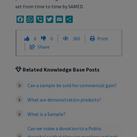
set from time to time by SAMED.
Facebook
WhatsApp
Viber
Twitter
Email
Share
0
0
360
Print
Share
Related Knowledge Base Posts
Can a sample be sold for commercial gain?
What are demonstration products?
What is a Sample?
Can we make a donation to a Public
Hospital so that they can purchase patient