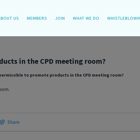
ABOUT US
MEMBERS
JOIN
WHAT WE DO
WHISTLEBLOWI
oducts in the CPD meeting room?
t permissible to promote products in the CPD meeting room?
room.
Share