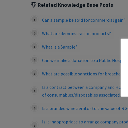
Related Knowledge Base Posts
Can a sample be sold for commercial gain?
What are demonstration products?
What is a Sample?
Can we make a donation to a Public Hospita
What are possible sanctions for breaches of
Is a contract between a company and HCO for
of consumables/disposables associated wit
Is a branded wine aerator to the value of R 
Is it inappropriate to arrange company prod