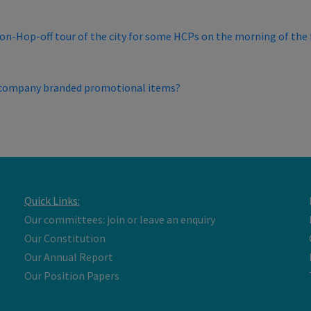
-on-Hop-off tour of the city for some HCPs on the morning of the f
ut company branded promotional items?
Quick Links:
Our committees: join or leave an enquiry
Our Constitution
Our Annual Report
Our Position Papers