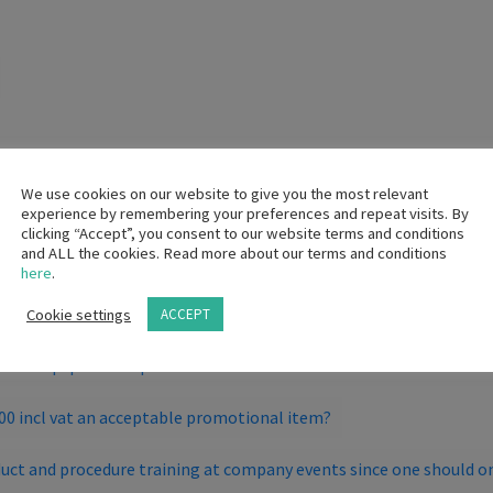
We use cookies on our website to give you the most relevant
experience by remembering your preferences and repeat visits. By
l so that they can purchase patient gowns?
clicking “Accept”, you consent to our website terms and conditions
and ALL the cookies. Read more about our terms and conditions
here
.
 the provisions of the Code?
Cookie settings
ACCEPT
 the sale/loan/rental or placement of capital equipment, which i
h the equipment is permitted?
300 incl vat an acceptable promotional item?
uct and procedure training at company events since one should on