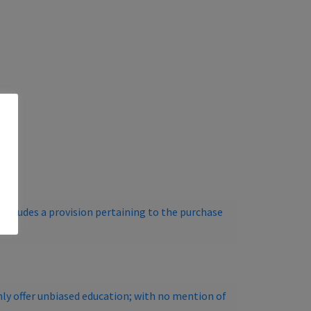
ncludes a provision pertaining to the purchase
ly offer unbiased education; with no mention of