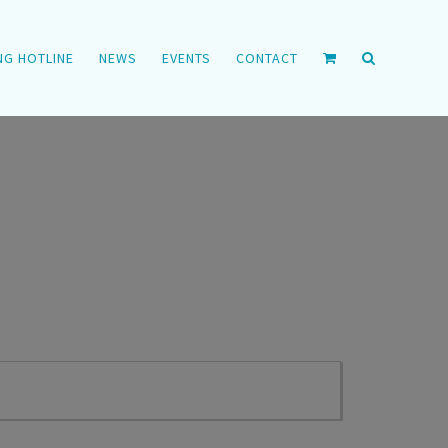
NG HOTLINE
NEWS
EVENTS
CONTACT