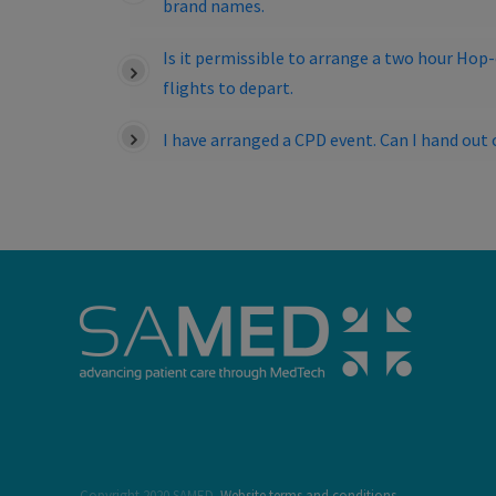
brand names.
Is it permissible to arrange a two hour Hop
flights to depart.
I have arranged a CPD event. Can I hand o
Copyright 2020 SAMED.
Website terms and conditions.