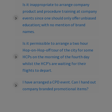
Is it inappropriate to arrange company
product and procedure training at company
events since one should only offer unbiased
education; with no mention of brand
names.
Is it permissible to arrange a two hour
Hop-on-Hop-off tour of the city for some
HCPs on the morning of the fourth day
whilst the HCP’s are waiting for their
flights to depart.
I have arranged a CPD event. Can I hand out
company branded promotional items?