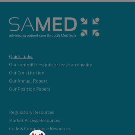
Quick Links:
Our committees: join or leave an enquiry
Our Constitution
Our Annual Report
Our Position Papers
Regulatory Resources
Market Access Resources
Code & Compliance Resources