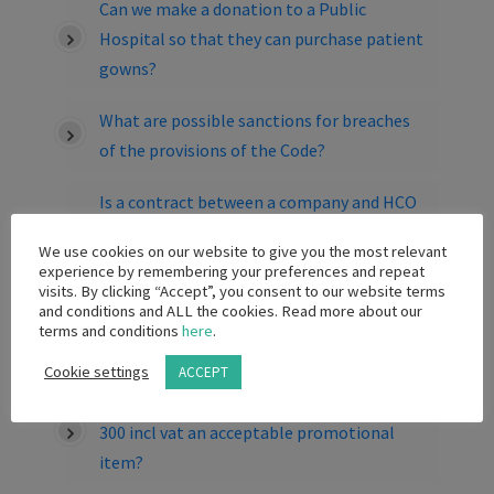
Can we make a donation to a Public
Hospital so that they can purchase patient
gowns?
What are possible sanctions for breaches
of the provisions of the Code?
Is a contract between a company and HCO
for the sale/loan/rental or placement of
We use cookies on our website to give you the most relevant
capital equipment, which includes a
experience by remembering your preferences and repeat
provision pertaining to the purchase of
visits. By clicking “Accept”, you consent to our website terms
and conditions and ALL the cookies. Read more about our
consumables/disposables associated with
terms and conditions
here
.
the equipment is permitted?
Cookie settings
ACCEPT
Is a branded wine aerator to the value of R
300 incl vat an acceptable promotional
item?