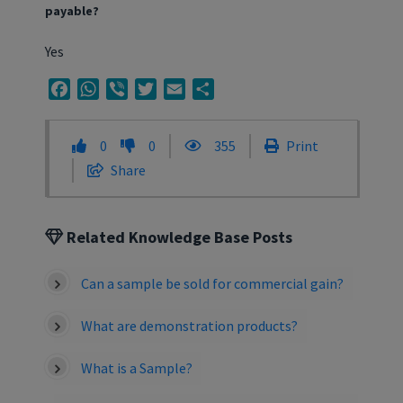
payable?
Yes
Facebook
WhatsApp
Viber
Twitter
Email
Share
0
0
355
Print
Share
Related Knowledge Base Posts
Can a sample be sold for commercial gain?
What are demonstration products?
What is a Sample?