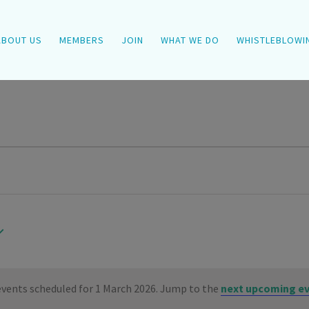
ABOUT US
MEMBERS
JOIN
WHAT WE DO
WHISTLEBLOWI
vents scheduled for 1 March 2026. Jump to the
next upcoming e
Notice