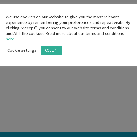
We use cookies on our website to give you the most relevant
experience by remembering your preferences and repeat visits. By
clicking “Accept”, you consent to our website terms and conditions
and ALL the cookies. Read more about our terms and conditions
here
.
Cookie settings
ACCEPT