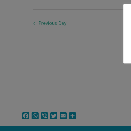
March
2026
Previous Day
Facebook
WhatsApp
Viber
Twitter
Email
Share