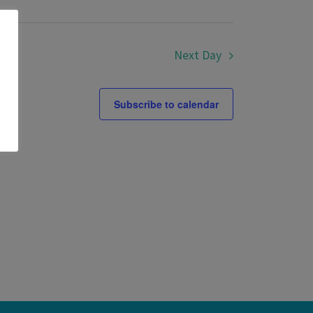
Next Day
Subscribe to calendar