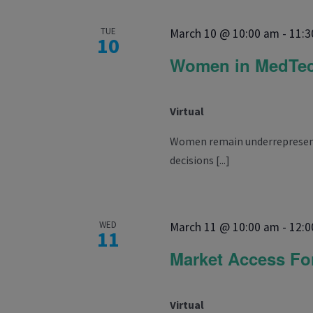
TUE
March 10 @ 10:00 am
-
11:3
10
Women in MedTe
Virtual
Women remain underrepresen
decisions [...]
WED
March 11 @ 10:00 am
-
12:0
11
Market Access F
Virtual