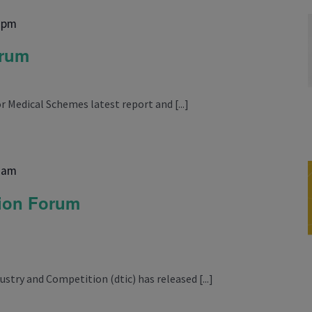
 pm
orum
 Medical Schemes latest report and [...]
 am
sion Forum
try and Competition (dtic) has released [...]