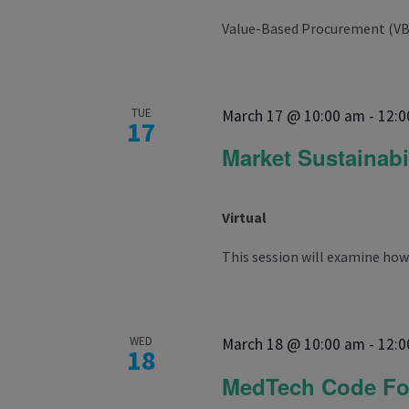
Value-Based Procurement (VBP) 
TUE
March 17 @ 10:00 am
-
12:0
17
Market Sustainabi
Virtual
This session will examine how 
WED
March 18 @ 10:00 am
-
12:0
18
MedTech Code F