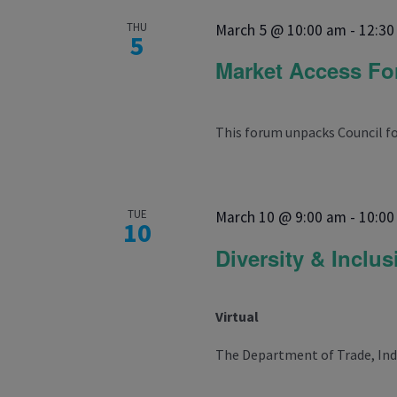
THU
March 5 @ 10:00 am
-
12:30
5
Market Access F
This forum unpacks Council for
TUE
March 10 @ 9:00 am
-
10:00
10
Diversity & Inclu
Virtual
The Department of Trade, Indus