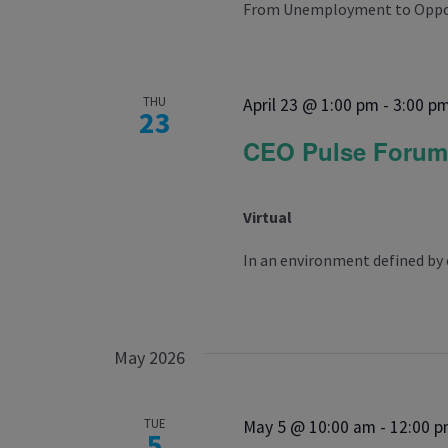
From Unemployment to Opportu
THU
April 23 @ 1:00 pm
-
3:00 p
23
CEO Pulse Foru
Virtual
In an environment defined by 
May 2026
TUE
May 5 @ 10:00 am
-
12:00 
5