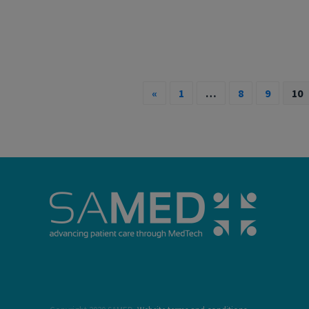
«
1
…
8
9
10