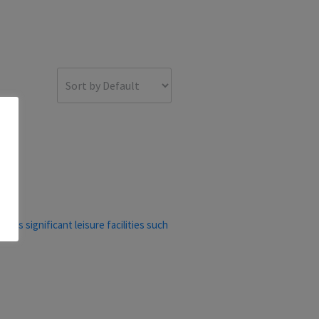
ers significant leisure facilities such