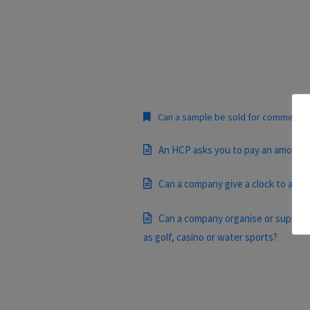
Can a sample be sold for commercial
An HCP asks you to pay an amount to 
Can a company give a clock to an H
Can a company organise or support a
as golf, casino or water sports?