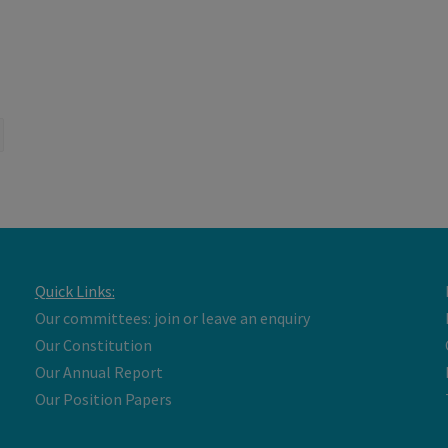
Quick Links:
Our committees: join or leave an enquiry
Our Constitution
Our Annual Report
Our Position Papers