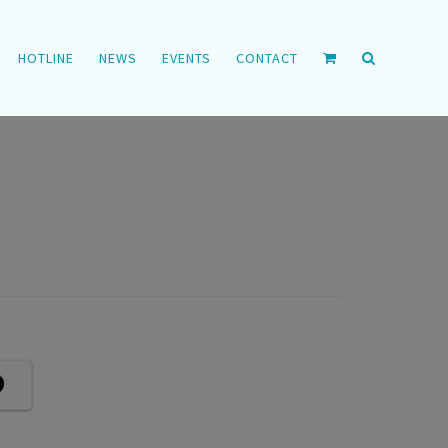
HOTLINE
NEWS
EVENTS
CONTACT