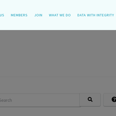
US
MEMBERS
JOIN
WHAT WE DO
DATA WITH INTEGRITY