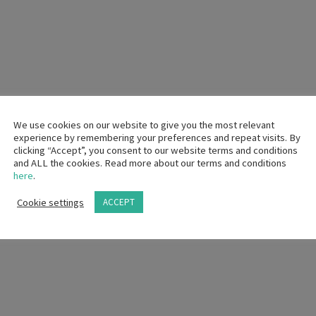
 gain?
We use cookies on our website to give you the most relevant
experience by remembering your preferences and repeat visits. By
clicking “Accept”, you consent to our website terms and conditions
a charity of his choice in lieu of his service fee. Are you able to do so?
and ALL the cookies. Read more about our terms and conditions
here
.
CP Practice?
Cookie settings
ACCEPT
n Event that includes interactions with HCPs at a hotel or resort that off