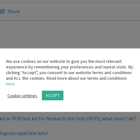
Share
gin trading a COVID-19 antigen test. Does our wholesalers sellin
We use cookies on our website to give you the most relevant
experience by remembering your preferences and repeat visits. By
clicking “Accept”, you consent to our website terms and conditions
and ALL the cookies. Read more about our terms and conditions
here
.
here an additional registration that is required for Medical Device
Cookie settings
ACCEPT
 product applications?
t kit or PCR test kit for Research Use Only (RUO), what must I do?
logical/rapid test kits?