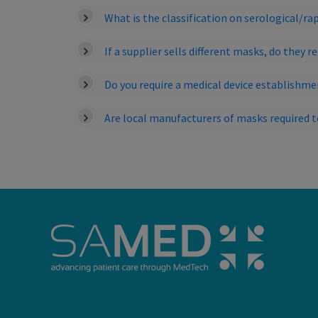
What is the classification on serological/rap
If a supplier sells different masks, do they 
Do you require a medical device establishme
Are local manufacturers of masks required 