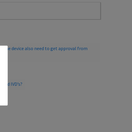
g the device also need to get approval from
s and IVD’s?