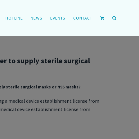
HOTLINE
NEWS
EVENTS
CONTACT
r to supply sterile surgical
ly sterile surgical masks or N95 masks?
ng a medical device establishment license from
a medical device establishment license from