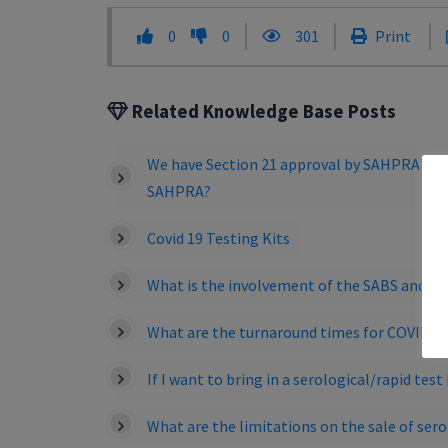
0
0
301
Print
Related Knowledge Base Posts
We have Section 21 approval by SAHPRA to be
SAHPRA?
Covid 19 Testing Kits
What is the involvement of the SABS and is t
What are the turnaround times for COVID-19
If I want to bring in a serological/rapid tes
What are the limitations on the sale of sero