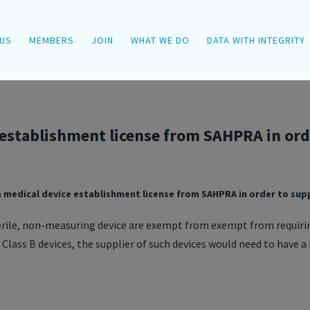
US
MEMBERS
JOIN
WHAT WE DO
DATA WITH INTEGRITY
 establishment license from SAHPRA in orde
a medical device establishment license from SAHPRA in order to supp
erile, non-measuring device are exempt from exempt from requiri
 Class B devices, the supplier of such devices would need to have 