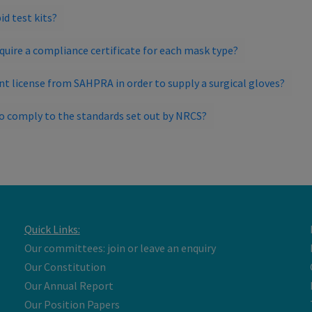
id test kits?
require a compliance certificate for each mask type?
nt license from SAHPRA in order to supply a surgical gloves?
to comply to the standards set out by NRCS?
Quick Links:
Our committees: join or leave an enquiry
Our Constitution
Our Annual Report
Our Position Papers