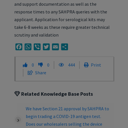
and support documentation as well as the
response times to any SAHPRA queries with the
applicant. Application for serological kits may
take 6-8 weeks as these require greater technical
scrutiny and validation
Facebook
WhatsApp
Viber
Twitter
Email
Share
0
0
444
Print
Share
Related Knowledge Base Posts
We have Section 21 approval by SAHPRA to
begin trading a COVID-19 antigen test.
Does our wholesalers selling the device