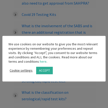
also need to get approval from SAHPRA?
Covid 19 Testing Kits
What is the involvement of the SABS and is
there an additional registration that is
required for Medical Devices and IVD’s?
We use cookies on our website to give you the most relevant
experience by remembering your preferences and repeat
If I want to bring in a serological/rapid test
visits. By clicking “Accept”, you consent to our website terms
kit or PCR test kit for Research Use Only
and conditions and ALL the cookies. Read more about our
terms and conditions
here
.
(RUO), what must I do?
Cookie settings
ACCEPT
What are the limitations on the sale of
serological/rapid test kits?
What is the classification on
serological/rapid test kits?