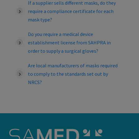
If a supplier sells different masks, do they
require a compliance certificate for each
mask type?
Do you require a medical device
establishment license from SAHPRA in
order to supply a surgical gloves?
Are local manufacturers of masks required
to comply to the standards set out by
NRCS?