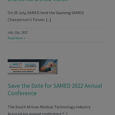
On 20 July, SAMED held the Gauteng SAMED
Chairperson's Forum. [...]
July 21st, 2022
Read More
Save the Date for SAMED 2022 Annual
Conference
The South African Medical Technology Industry
Association annual conference [...]