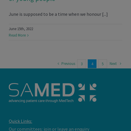
June is supposed to be a time when we honour [...]
June 15th, 2022
Read More
Previous
Next
3
4
5
Quick Links:
Our committees: join or leave an enquiry