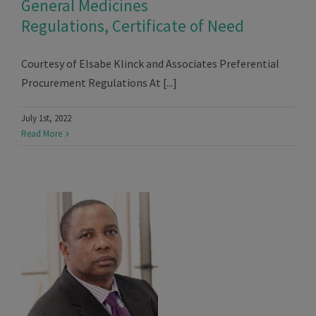
General Medicines
Regulations, Certificate of Need
Courtesy of Elsabe Klinck and Associates Preferential
Procurement Regulations At [...]
July 1st, 2022
Read More