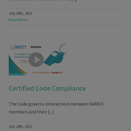
July 20th, 2022
Read More
Certified Code Compliance
The Code governs interactions between SAMED
members and their [...]
July 20th, 2022