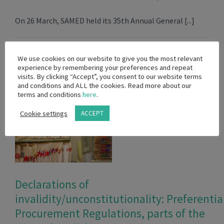
On 26 March, SAMED held its 35th Annual General [...]
July 20th, 2022
Read More
We use cookies on our website to give you the most relevant
experience by remembering your preferences and repeat
visits. By clicking “Accept”, you consent to our website terms
and conditions and ALL the cookies. Read more about our
terms and conditions
here
.
Cookie settings
ACCEPT
Declarations of
invalidity/unconstitutionality: Preferentia
Procurement Regulations, parts of the