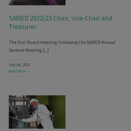
SAMED 2022/23 Chair, vice-Chair and
Treasurer
The first Board meeting following the SAMED Annual
General Meeting [...]
July 1st, 2022
Read More