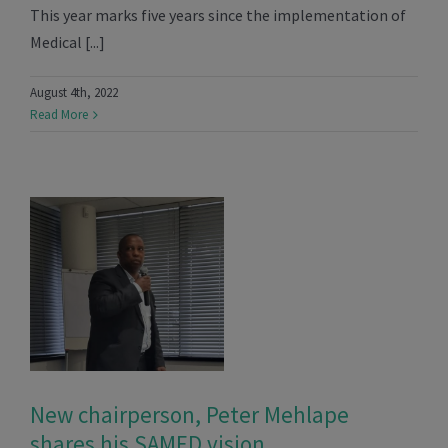
This year marks five years since the implementation of
Medical [...]
August 4th, 2022
Read More
New chairperson, Peter Mehlape
shares his SAMED vision