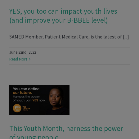
YES, you too can impact youth lives
(and improve your B-BBEE level)
SAMED Member, Patient Medical Care, is the latest of [...]
June 22nd, 2022
Read More
This Youth Month, harness the power
of young people