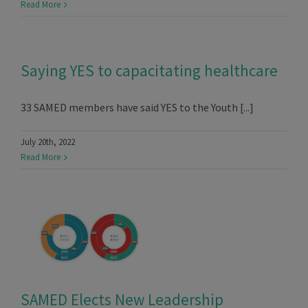
Read More
Saying YES to capacitating healthcare
33 SAMED members have said YES to the Youth [...]
July 20th, 2022
Read More
SAMED Elects New Leadership