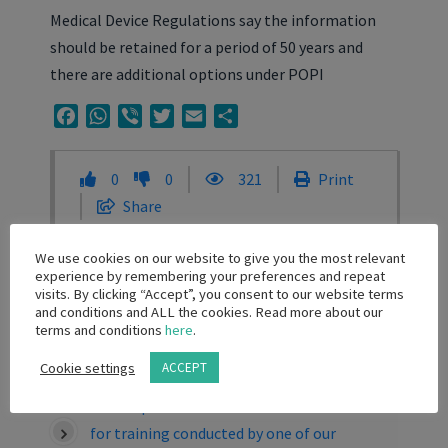
Medical Device Regulations say the information
should be retained for a period of 50 years and
there are additional options under POPI
Facebook
WhatsApp
Viber
Twitter
Email
Share
0
0
321
Print
Share
We use cookies on our website to give you the most relevant
experience by remembering your preferences and repeat
Related Knowledge Base Posts
visits. By clicking “Accept”, you consent to our website terms
and conditions and ALL the cookies. Read more about our
terms and conditions
here
.
Can I offer registration to a local congress
as a prize for a healthcare professional?
Cookie settings
ACCEPT
Can we provide certificates of attendance
for training conducted by one of our