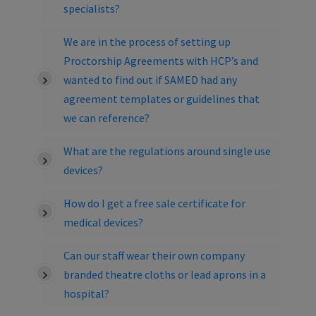
specialists?
We are in the process of setting up
Proctorship Agreements with HCP’s and
wanted to find out if SAMED had any
agreement templates or guidelines that
we can reference?
What are the regulations around single use
devices?
How do I get a free sale certificate for
medical devices?
Can our staff wear their own company
branded theatre cloths or lead aprons in a
hospital?