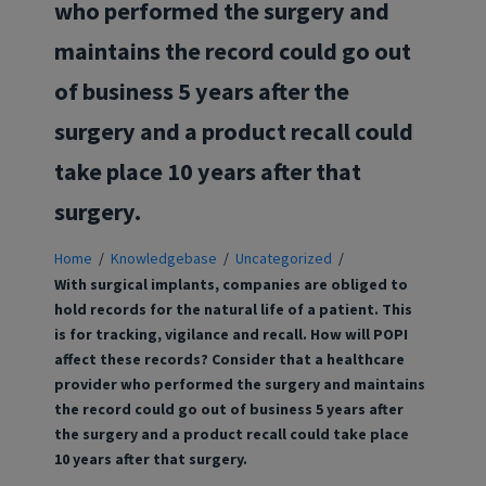
who performed the surgery and
maintains the record could go out
of business 5 years after the
surgery and a product recall could
take place 10 years after that
surgery.
Home
/
Knowledgebase
/
Uncategorized
/
With surgical implants, companies are obliged to
hold records for the natural life of a patient. This
is for tracking, vigilance and recall. How will POPI
affect these records? Consider that a healthcare
provider who performed the surgery and maintains
the record could go out of business 5 years after
the surgery and a product recall could take place
10 years after that surgery.