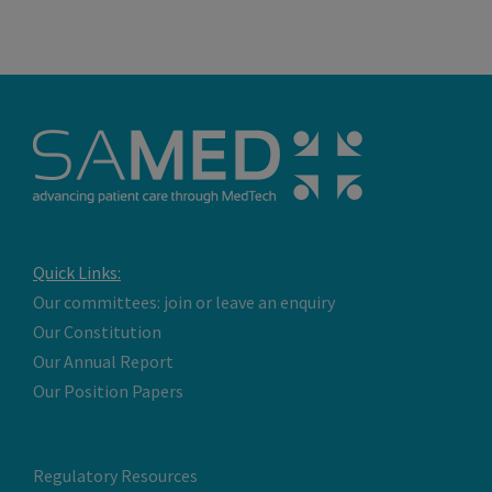
Quick Links:
Our committees: join or leave an enquiry
Our Constitution
Our Annual Report
Our Position Papers
Regulatory Resources