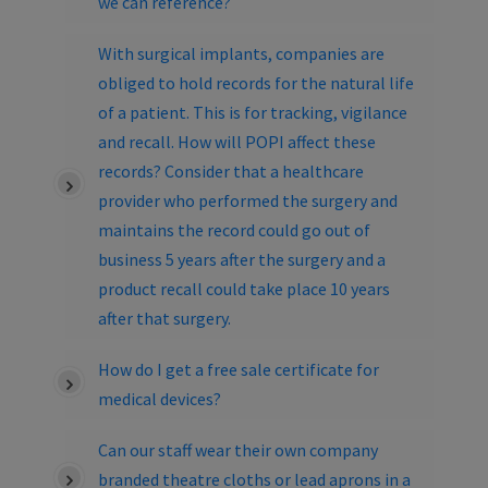
we can reference?
With surgical implants, companies are
obliged to hold records for the natural life
of a patient. This is for tracking, vigilance
and recall. How will POPI affect these
records? Consider that a healthcare
provider who performed the surgery and
maintains the record could go out of
business 5 years after the surgery and a
product recall could take place 10 years
after that surgery.
How do I get a free sale certificate for
medical devices?
Can our staff wear their own company
branded theatre cloths or lead aprons in a