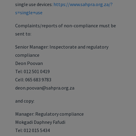
single use devices:
https://www.sahpra.org.za/?
s=single+use
Complaints/reports of non-compliance must be
sent to:
Senior Manager: Inspectorate and regulatory
compliance
Deon Poovan
Tel: 012 501 0419
Cell: 065 683 9783
deon.poovan@sahpra.org.za
and copy:
Manager: Regulatory compliance
Mokgadi Daphney Fafudi
Tel: 012 015 5434