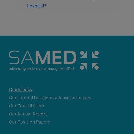
hospital?
Quick Links:
Our committees: join or leave an enquiry
Our Constitution
Our Annual Report
Our Position Papers