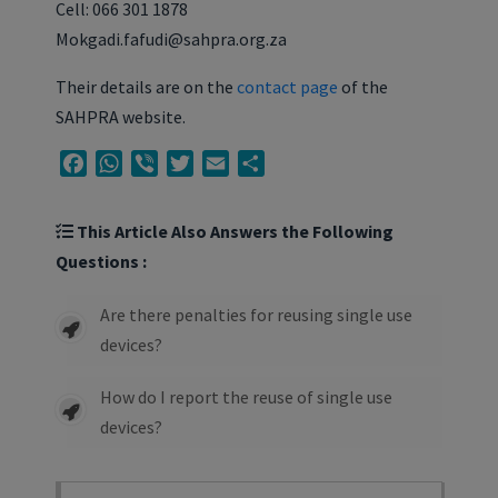
Cell: 066 301 1878
Mokgadi.fafudi@sahpra.org.za
Their details are on the
contact page
of the
SAHPRA website.
Facebook
WhatsApp
Viber
Twitter
Email
Share
This Article Also Answers the Following
Questions :
Are there penalties for reusing single use
devices?
How do I report the reuse of single use
devices?