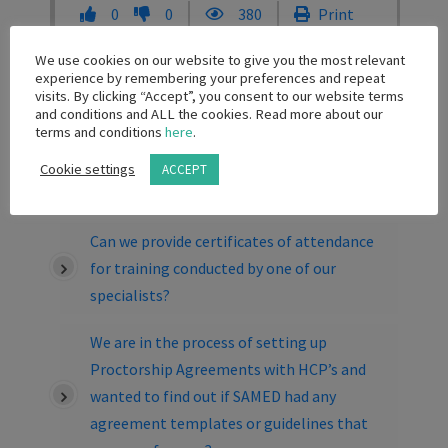
0
0
380
Print
Share
We use cookies on our website to give you the most relevant
experience by remembering your preferences and repeat
visits. By clicking “Accept”, you consent to our website terms
Related Knowledge Base Posts
and conditions and ALL the cookies. Read more about our
terms and conditions
here
.
Can I offer registration to a local congress
Cookie settings
ACCEPT
as a prize for a healthcare professional?
Can we provide certificates of attendance
for training conducted by one of our
specialists?
We are in the process of setting up
Proctorship Agreements with HCP’s and
wanted to find out if SAMED had any
agreement templates or guidelines that